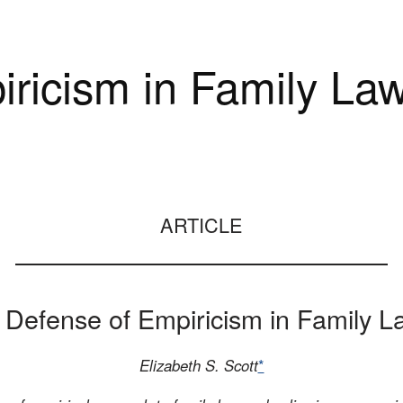
iricism in Family La
ARTICLE
n Defense of Empiricism in Family L
Elizabeth S. Scott
*