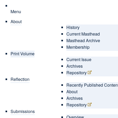
Menu
About
History
Current Masthead
Masthead Archive
Membership
Print Volume
Current Issue
Archives
Repository
Reflection
Recently Published Conten
About
Archives
Repository
Submissions
Overview