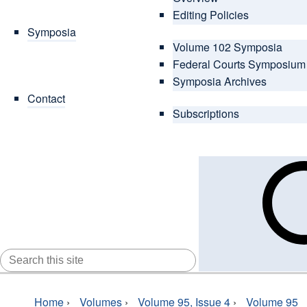
Editing Policies
Symposia
Volume 102 Symposia
Federal Courts Symposium
Symposia Archives
Contact
Subscriptions
SEARCH
FOR:
Home
›
Volumes
›
Volume 95, Issue 4
›
Volume 95