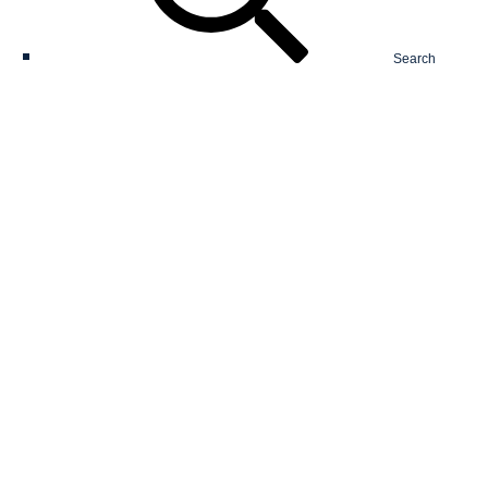
Search