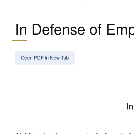
In Defense of Emp
Open PDF in New Tab
I