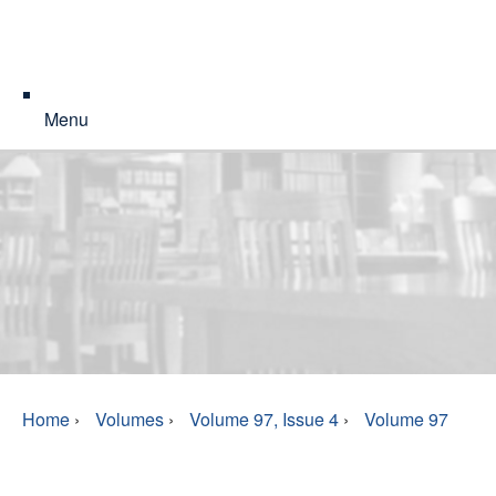
Menu
Home
›
Volumes
›
Volume 97, Issue 4
›
Volume 97