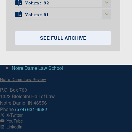
Volume 97, Issue 5
Volume 96, Issue 4
Volume 95, Issue 3
Volume 94, Issue 2
Volume 92
Volume 93, Issue 1
Volume 96, Issue 5
Volume 95, Issue 4
Volume 94, Issue 3
Volume 93, Issue 2
Volume 91
Volume 92, Issue 1
Volume 95, Issue 5
Volume 94, Issue 4
Volume 93, Issue 3
Volume 92, Issue 2
Volume 91, Issue 1
Volume 94, Issue 5
Volume 93, Issue 4
Volume 92, Issue 3
Volume 91, Issue 2
SEE FULL ARCHIVE
Volume 93, Issue 5
Volume 92, Issue 4
Volume 91, Issue 3
Volume 92, Issue 5
Volume 91, Issue 4
Notre Dame Law School
Volume 91, Issue 5
Notre Dame Law Review
P.O. Box 780
1323 Biolchini Hall of Law
Notre Dame, IN 46556
Phone
(574) 631-6582
X/Twitter
YouTube
LinkedIn