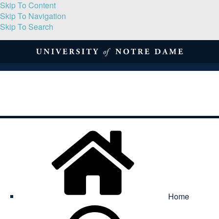
Skip To Content
Skip To Navigation
Skip To Search
About
Print Volume
Reflection
Submissions
Symposia
Contact
Home