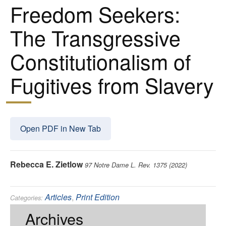
Freedom Seekers:
The Transgressive
Constitutionalism of
Fugitives from Slavery
Open PDF in New Tab
Rebecca E. Zietlow
97 Notre Dame L. Rev. 1375 (2022)
Articles
,
Print Edition
Categories:
Constitutional
Tags:
Archives