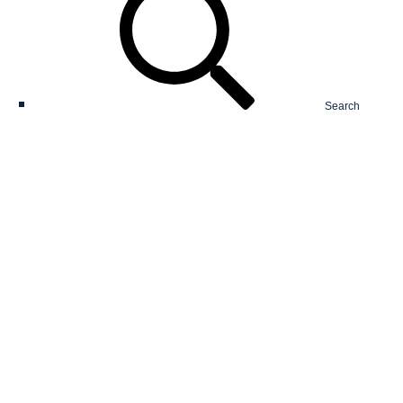
Search