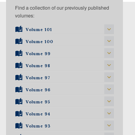
Find a collection of our previously published
volumes:
Volume 101
Volume 101, Issue 1
Volume 100
Volume 99
Volume 100, Issue 1
Volume 100, Issue 2
Volume 98
Volume 99, Issue 1
Volume 100, Issue 3
Volume 99, Issue 2
Volume 97
Volume 98, Issue 1
Volume 100, Issue 4
Volume 99, Issue 3
Volume 98, Issue 2
Volume 96
Volume 97, Issue 1
Volume 100, Issue 5
Volume 99, Issue 4
Volume 98, Issue 3
Volume 97, Issue 2
Volume 95
Volume 96, Issue 1
Volume 99, Issue 5
Volume 98, Issue 4
Volume 97, Issue 3
Volume 96, Issue 2
Volume 94
Volume 95, Issue 1
Volume 98, Issue 5
Volume 97, Issue 4
Volume 96, Issue 3
Volume 95, Issue 2
Volume 93
Volume 94, Issue 1