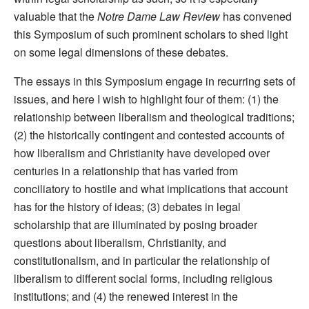
valuable that the
Notre Dame Law Review
has convened
this Symposium of such prominent scholars to shed light
on some legal dimensions of these debates.
The essays in this Symposium engage in recurring sets of
issues, and here I wish to highlight four of them: (1) the
relationship between liberalism and theological traditions;
(2) the historically contingent and contested accounts of
how liberalism and Christianity have developed over
centuries in a relationship that has varied from
conciliatory to hostile and what implications that account
has for the history of ideas; (3) debates in legal
scholarship that are illuminated by posing broader
questions about liberalism, Christianity, and
constitutionalism, and in particular the relationship of
liberalism to different social forms, including religious
institutions; and (4) the renewed interest in the