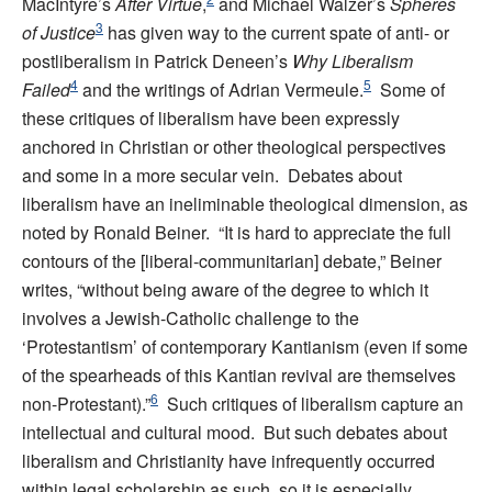
MacIntyre’s
After Virtue
,
and Michael Walzer’s
Spheres
3
of Justice
has given way to the current spate of anti- or
postliberalism in Patrick Deneen’s
Why Liberalism
4
5
Failed
and the writings of Adrian Vermeule.
Some of
these critiques of liberalism have been expressly
anchored in Christian or other theological perspectives
and some in a more secular vein. Debates about
liberalism have an ineliminable theological dimension, as
noted by Ronald Beiner. “It is hard to appreciate the full
contours of the [liberal-communitarian] debate,” Beiner
writes, “without being aware of the degree to which it
involves a Jewish-Catholic challenge to the
‘Protestantism’ of contemporary Kantianism (even if some
of the spearheads of this Kantian revival are themselves
6
non-Protestant).”
Such critiques of liberalism capture an
intellectual and cultural mood. But such debates about
liberalism and Christianity have infrequently occurred
within legal scholarship as such, so it is especially