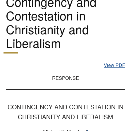
Contingency and
Contestation in
Christianity and
Liberalism
View PDF
RESPONSE
CONTINGENCY AND CONTESTATION IN
CHRISTIANITY AND LIBERALISM