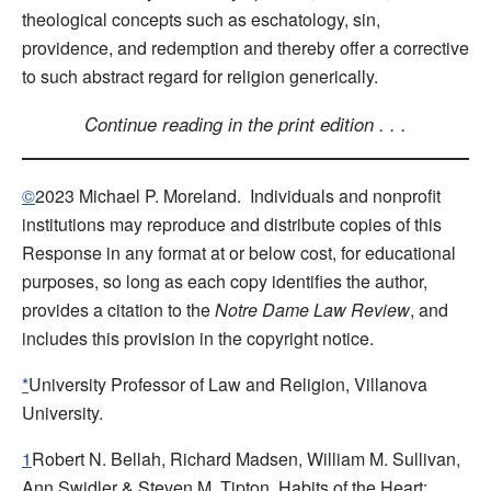
theological concepts such as eschatology, sin,
providence, and redemption and thereby offer a corrective
to such abstract regard for religion generically.
Continue reading in the print edition . . .
©
2023 Michael P. Moreland. Individuals and nonprofit
institutions may reproduce and distribute copies of this
Response in any format at or below cost, for educational
purposes, so long as each copy identifies the author,
provides a citation to the
Notre Dame Law Review
, and
includes this provision in the copyright notice.
*
University Professor of Law and Religion, Villanova
University.
1
Robert N. Bellah, Richard Madsen, William M. Sullivan,
Ann Swidler & Steven M. Tipton, Habits of the Heart: