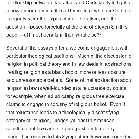
relationship between liberalism and Christianity in light of
a new generation of critics of liberalism, whether Catholic
integralists or other types of anti-liberalism, and the
question—posed forcefully at the end of Steven Smith’s
7
paper—of if not liberalism, then what else?
Several of the essays offer a welcome engagement with
particular theological traditions. Much of the discussion of
religion in political theory and in law deals in abstractions,
treating religion as a black box of more or less obscure
and unreasonable beliefs. Some of that abstraction about
religion in law is well-founded in a reluctance by courts,
for example, when adjudicating religious free exercise
claims to engage in scrutiny of religious belief. Even if
that reluctance leads to a theologically dissatisfying
category of “religion,” judges (at least in American
constitutional law) are in a poor position to do any
more. The essays in this Symposium, however, consider