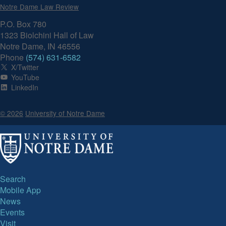
Notre Dame Law Review
P.O. Box 780
1323 Biolchini Hall of Law
Notre Dame, IN 46556
Phone
(574) 631-6582
X/Twitter
YouTube
LinkedIn
© 2026
University of Notre Dame
Search
Mobile App
News
Events
Visit