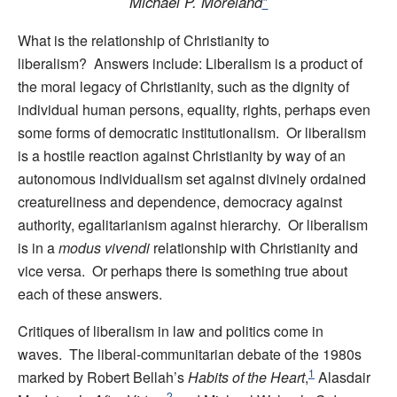
Michael P. Moreland
*
What is the relationship of Christianity to
liberalism? Answers include: Liberalism is a product of
the moral legacy of Christianity, such as the dignity of
individual human persons, equality, rights, perhaps even
some forms of democratic institutionalism. Or liberalism
is a hostile reaction against Christianity by way of an
autonomous individualism set against divinely ordained
creatureliness and dependence, democracy against
authority, egalitarianism against hierarchy. Or liberalism
is in a
modus vivendi
relationship with Christianity and
vice versa. Or perhaps there is something true about
each of these answers.
Critiques of liberalism in law and politics come in
waves. The liberal-communitarian debate of the 1980s
1
marked by Robert Bellah’s
Habits of the Heart
,
Alasdair
2