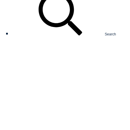
Search