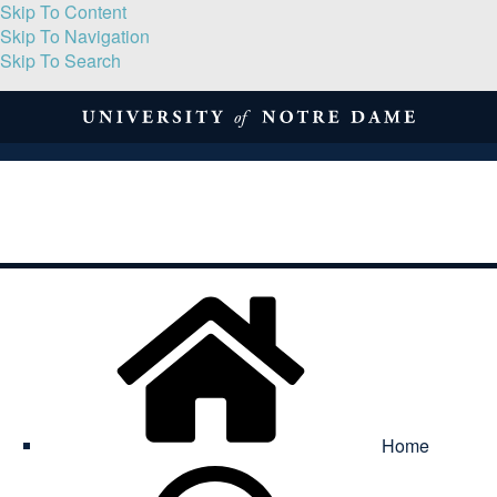
Skip To Content
Skip To Navigation
Skip To Search
About
Print Volume
Reflection
Submissions
Symposia
Contact
Home