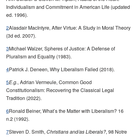
Individualism and Commitment in American Life
(updated
ed. 1996).
2
Alasdair MacIntyre, After Virtue: A Study in Moral Theory
(3d ed. 2007).
3
Michael Walzer, Spheres of Justice: A Defense of
Pluralism and Equality
(1983).
4
Patrick J. Deneen, Why Liberalism Failed
(2018).
5
E.g.
,
Adrian Vermeule, Common Good
Constitutionalism: Recovering the Classical Legal
Tradition
(2022).
6
Ronald Beiner, What’s the Matter with Liberalism?
16
n.2 (1992).
7
Steven D. Smith,
Christians and/as Liberals?
, 98
Notre