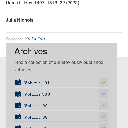
Dame L. Rev. 1497, 1518–22 (2023).
Julia Nichols
Reflection
Categories
Tags:
Archives
Find a collection of our previously published
volumes:
Volume 101
Volume 101, Issue 1
Volume 100
Volume 99
Volume 100, Issue 1
Volume 100, Issue 2
Volume 98
Volume 99, Issue 1
Volume 100, Issue 3
Volume 99, Issue 2