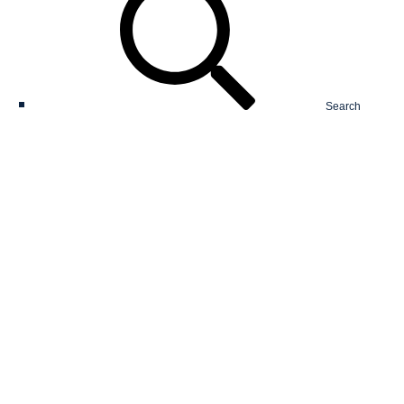
Search