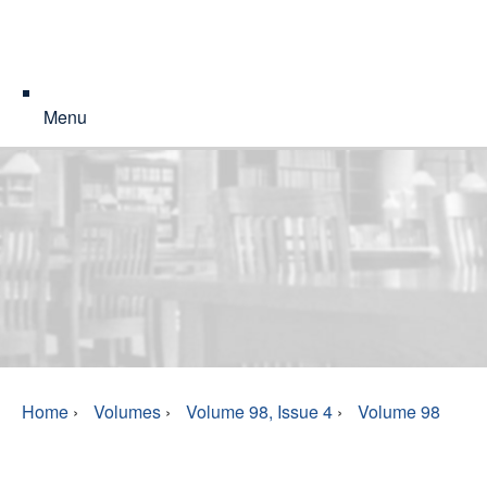
Menu
Home
›
Volumes
›
Volume 98, Issue 4
›
Volume 98