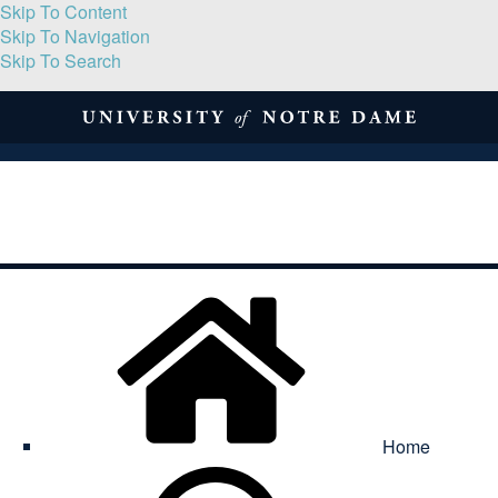
Skip To Content
Skip To Navigation
Skip To Search
About
Print Volume
Reflection
Submissions
Symposia
Contact
Home