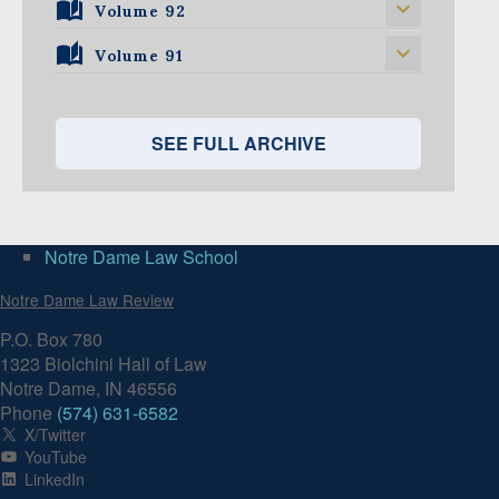
Volume 97, Issue 5
Volume 96, Issue 4
Volume 95, Issue 3
Volume 94, Issue 2
Volume 92
Volume 93, Issue 1
Volume 96, Issue 5
Volume 95, Issue 4
Volume 94, Issue 3
Volume 93, Issue 2
Volume 91
Volume 92, Issue 1
Volume 95, Issue 5
Volume 94, Issue 4
Volume 93, Issue 3
Volume 92, Issue 2
Volume 91, Issue 1
Volume 94, Issue 5
Volume 93, Issue 4
Volume 92, Issue 3
Volume 91, Issue 2
SEE FULL ARCHIVE
Volume 93, Issue 5
Volume 92, Issue 4
Volume 91, Issue 3
Volume 92, Issue 5
Volume 91, Issue 4
Notre Dame Law School
Volume 91, Issue 5
Notre Dame Law Review
P.O. Box 780
1323 Biolchini Hall of Law
Notre Dame, IN 46556
Phone
(574) 631-6582
X/Twitter
YouTube
LinkedIn