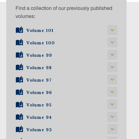
Find a collection of our previously published
volumes:
Volume 101
Volume 101, Issue 1
Volume 100
Volume 99
Volume 100, Issue 1
Volume 100, Issue 2
Volume 98
Volume 99, Issue 1
Volume 100, Issue 3
Volume 99, Issue 2
Volume 97
Volume 98, Issue 1
Volume 100, Issue 4
Volume 99, Issue 3
Volume 98, Issue 2
Volume 96
Volume 97, Issue 1
Volume 100, Issue 5
Volume 99, Issue 4
Volume 98, Issue 3
Volume 97, Issue 2
Volume 95
Volume 96, Issue 1
Volume 99, Issue 5
Volume 98, Issue 4
Volume 97, Issue 3
Volume 96, Issue 2
Volume 94
Volume 95, Issue 1
Volume 98, Issue 5
Volume 97, Issue 4
Volume 96, Issue 3
Volume 95, Issue 2
Volume 93
Volume 94, Issue 1