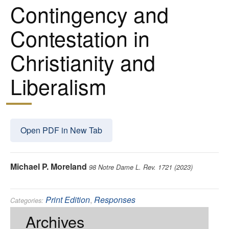
Contingency and
Contestation in
Christianity and
Liberalism
Open PDF in New Tab
Michael P. Moreland
98 Notre Dame L. Rev. 1721 (2023)
Print Edition
,
Responses
Categories:
Ethics
Tags:
Archives