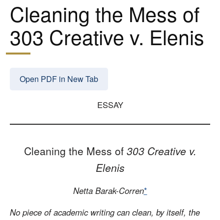
Cleaning the Mess of
303 Creative v. Elenis
Open PDF in New Tab
ESSAY
Cleaning the Mess of
303 Creative v.
Elenis
Netta Barak-Corren
*
No piece of academic writing can clean, by itself, the