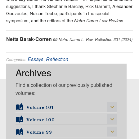
suggestions, I thank Stephanie Barclay, Rick Garnett, Alexander
Gouzoules, Nelson Tebbe, participants in the special
symposium, and the editors of the
.
Notre Dame Law Review
Netta Barak-Corren
99 Notre Dame L. Rev. Reflection 331 (2024)
Essays
,
Reflection
Categories:
Constitutional
,
First Amendment
Tags:
Archives
Find a collection of our previously published
volumes:
Volume 101
Volume 101, Issue 1
Volume 100
Volume 99
Volume 100, Issue 1