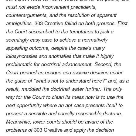
must not evade inconvenient precedents,
counterarguments, and the resolution of apparent
ambiguities.
303 Creative
failed on both grounds. First,
the Court succumbed to the temptation to pick a
seemingly easy case to achieve a normatively
appealing outcome, despite the case’s many
idiosyncrasies and anomalies that make it highly
problematic for doctrinal advancement. Second, the
Court penned an opaque and evasive decision under
the guise of “what’s not to understand here?” and, as a
result, muddied the doctrinal water further. The only
way for the Court to clean its mess now is to use the
next opportunity where an apt case presents itself to
present a sensible and socially responsible doctrine.
Meanwhile, lower courts should be aware of the
problems of
303 Creative
and apply the decision