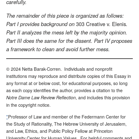
carefully.
The remainder of this piece is organized as follows:
Part I provides background on
303 Creative v. Elenis
.
Part II analyzes the mess left by the majority opinion.
Part III does the same for the dissent. Part IV proposes
a framework to clean and avoid further mess.
© 2024 Netta Barak-Corren. Individuals and nonprofit
institutions may reproduce and distribute copies of this Essay in
any format at or below cost, for educational purposes, so long
as each copy identifies the author, provides a citation to the
, and includes this provision
Notre Dame Law Review Reflection
in the copyright notice.
*
Professor of Law and member of the Federmann Center for
the Study of Rationality, The Hebrew University of Jerusalem,
and Law, Ethics, and Public Policy Fellow at Princeton
University Center for Human Values. For helpful comments and