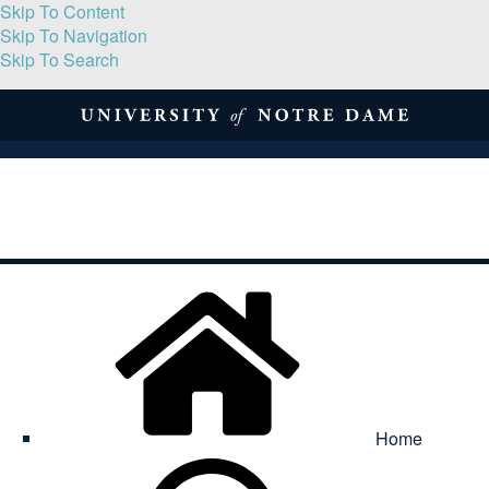
Skip To Content
Skip To Navigation
Skip To Search
About
Print Volume
Reflection
Submissions
Symposia
Contact
Home