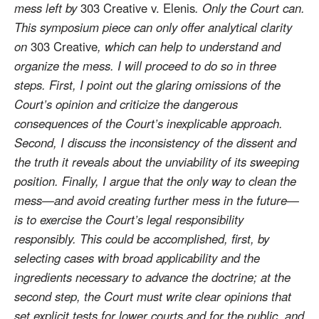
mess left by
303 Creative v. Elenis
. Only the Court can.
This symposium piece can only offer analytical clarity
on
303 Creative
, which can help to understand and
organize the mess. I will proceed to do so in three
steps. First, I point out the glaring omissions of the
Court’s opinion and criticize the dangerous
consequences of the Court’s inexplicable approach.
Second, I discuss the inconsistency of the dissent and
the truth it reveals about the unviability of its sweeping
position. Finally, I argue that the only way to clean the
mess—and avoid creating further mess in the future—
is to exercise the Court’s legal responsibility
responsibly. This could be accomplished, first, by
selecting cases with broad applicability and the
ingredients necessary to advance the doctrine; at the
second step, the Court must write clear opinions that
set explicit tests for lower courts and for the public, and