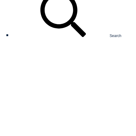
Search