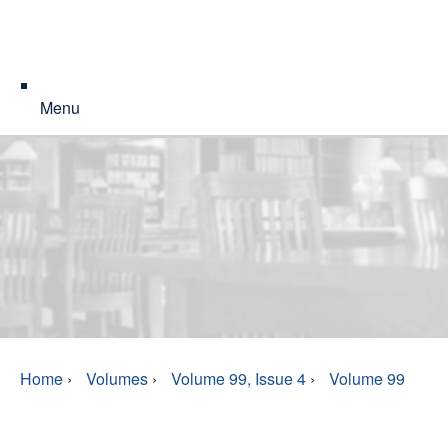
Menu
Home
›
Volumes
›
Volume 99, Issue 4
›
Volume 99