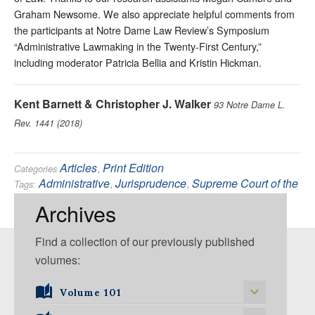
Graham Newsome. We also appreciate helpful comments from
the participants at Notre Dame Law Review’s Symposium
“Administrative Lawmaking in the Twenty-First Century,”
including moderator Patricia Bellia and Kristin Hickman.
Kent Barnett & Christopher J. Walker
93 Notre Dame L.
Rev. 1441 (2018)
Articles
,
Print Edition
Categories
Administrative
,
Jurisprudence
,
Supreme Court of the
Tags:
United States
Archives
Find a collection of our previously published
volumes:
Volume 101