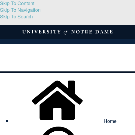
Skip To Content
Skip To Navigation
Skip To Search
About
Print Volume
Reflection
Submissions
Symposia
Contact
Home