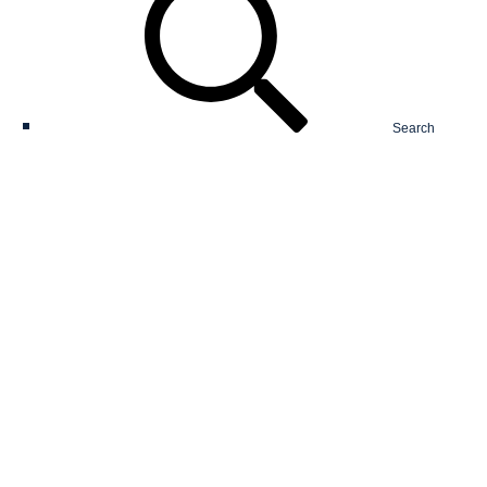
Search