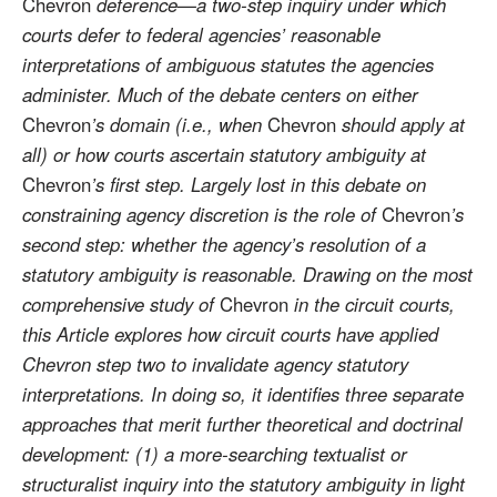
Chevron
deference—a two-step inquiry under which
courts defer to federal agencies’ reasonable
interpretations of ambiguous statutes the agencies
administer. Much of the debate centers on either
Chevron
’s domain (i.e., when
Chevron
should apply at
all) or how courts ascertain statutory ambiguity at
Chevron
’s first step. Largely lost in this debate on
constraining agency discretion is the role of
Chevron
’s
second step: whether the agency’s resolution of a
statutory ambiguity is reasonable. Drawing on the most
comprehensive study of
Chevron
in the circuit courts,
this Article explores how circuit courts have applied
Chevron step two to invalidate agency statutory
interpretations. In doing so, it identifies three separate
approaches that merit further theoretical and doctrinal
development: (1) a more-searching textualist or
structuralist inquiry into the statutory ambiguity in light