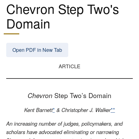
Chevron Step Two's
Domain
Open PDF in New Tab
ARTICLE
Chevron
Step Two’s Domain
Kent Barnett
*
& Christopher J. Walker
**
An increasing number of judges, policymakers, and
scholars have advocated eliminating or narrowing