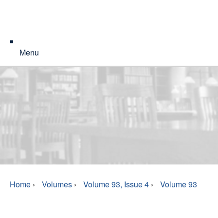
Menu
Home
›
Volumes
›
Volume 93, Issue 4
›
Volume 93