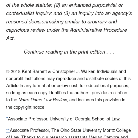
of the whole statute; (2) an enhanced purposivist or
contextualist inquiry; and (3) an inquiry into an agency’s
reasoned decisionmaking similar to arbitrary-and-
capricious review under the Administrative Procedure
Act.
Continue reading in the print edition . . .
© 2018 Kent Barnett & Christopher J. Walker. Individuals and
nonprofit institutions may reproduce and distribute copies of this
Article in any format at or below cost, for educational purposes,
so long as each copy identifies the authors, provides a citation
to the
, and includes this provision in
Notre Dame Law Review
the copyright notice.
*
Associate Professor, University of Georgia School of Law.
**
Associate Professor, The Ohio State University Moritz College
of Law. Thanks to our research assistants Megan Cambre and