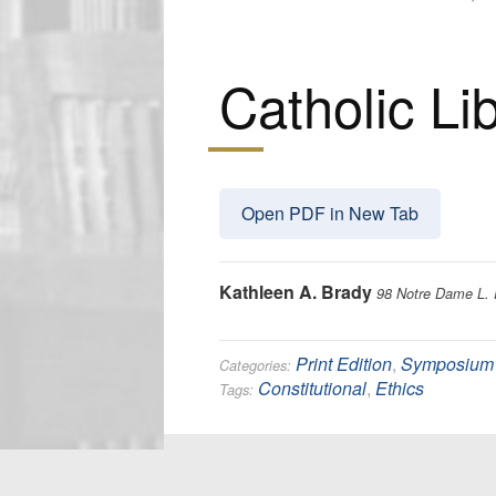
Catholic Li
Open PDF in New Tab
Kathleen A. Brady
98 Notre Dame L. 
Print Edition
,
Symposium
Categories:
Constitutional
,
Ethics
Tags: