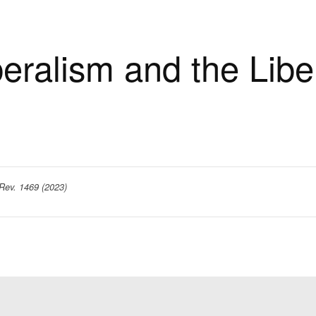
beralism and the Liber
Rev. 1469 (2023)