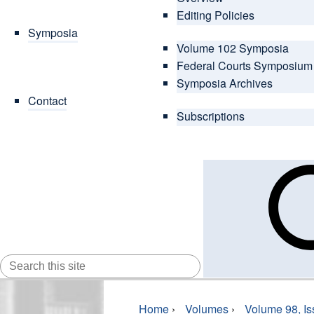
Editing Policies
Symposia
Volume 102 Symposia
Federal Courts Symposium
Symposia Archives
Contact
Subscriptions
SEARCH
FOR:
Home
›
Volumes
›
Volume 98, Is