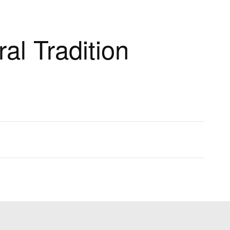
al Tradition