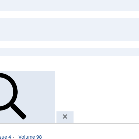
sue 4
›
Volume 98