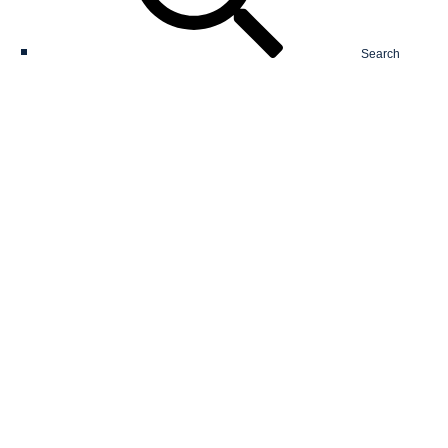
Search