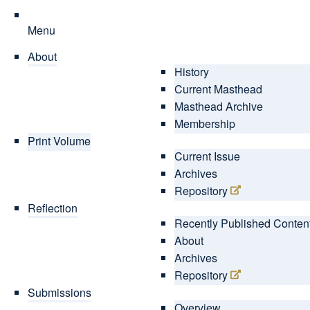
Menu
About
History
Current Masthead
Masthead Archive
Membership
Print Volume
Current Issue
Archives
Repository
Reflection
Recently Published Conten
About
Archives
Repository
Submissions
Overview