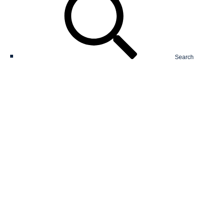
Search