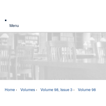
Menu
Home
›
Volumes
›
Volume 98, Issue 3
›
Volume 98