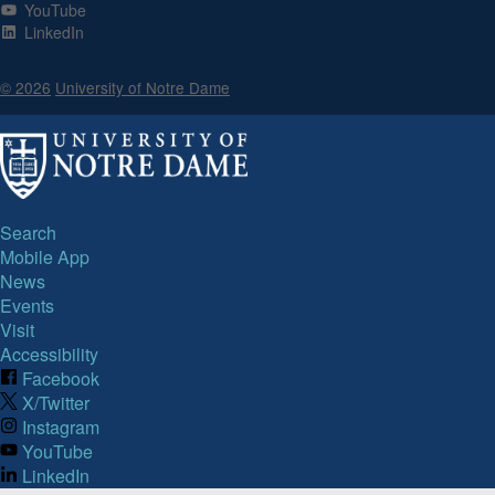
YouTube
LinkedIn
© 2026
University of Notre Dame
Search
Mobile App
News
Events
Visit
Accessibility
Facebook
X/Twitter
Instagram
YouTube
LinkedIn