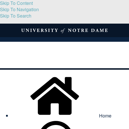
Skip To Content
Skip To Navigation
Skip To Search
About
Print Volume
Reflection
Submissions
Symposia
Contact
Home