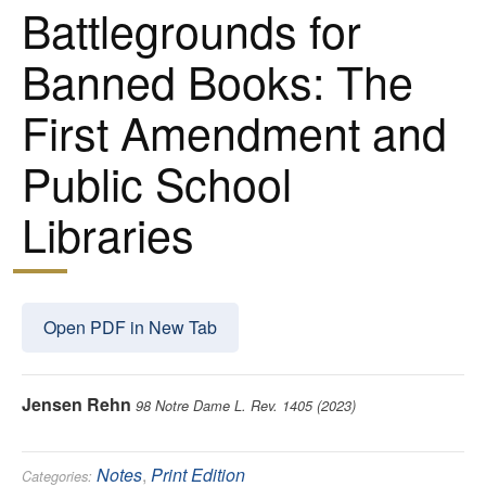
Battlegrounds for
Banned Books: The
First Amendment and
Public School
Libraries
Open PDF in New Tab
Jensen Rehn
98 Notre Dame L. Rev. 1405 (2023)
Notes
,
Print Edition
Categories: