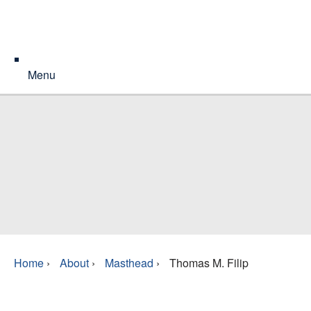
Menu
Home
›
About
›
Masthead
›
Thomas M. Filip