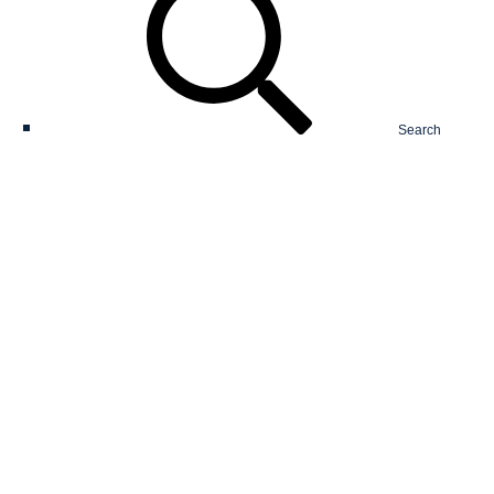
Search