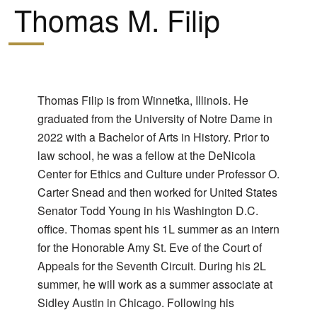
Thomas M. Filip
Thomas Filip is from Winnetka, Illinois. He
graduated from the University of Notre Dame in
2022 with a Bachelor of Arts in History. Prior to
law school, he was a fellow at the DeNicola
Center for Ethics and Culture under Professor O.
Carter Snead and then worked for United States
Senator Todd Young in his Washington D.C.
office. Thomas spent his 1L summer as an intern
for the Honorable Amy St. Eve of the Court of
Appeals for the Seventh Circuit. During his 2L
summer, he will work as a summer associate at
Sidley Austin in Chicago. Following his