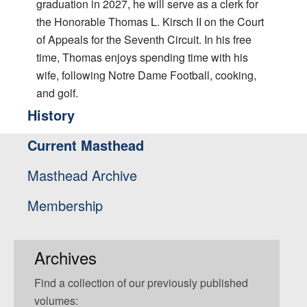
graduation in 2027, he will serve as a clerk for
the Honorable Thomas L. Kirsch II on the Court
of Appeals for the Seventh Circuit. In his free
time, Thomas enjoys spending time with his
wife, following Notre Dame Football, cooking,
and golf.
History
Current Masthead
Masthead Archive
Membership
Archives
Find a collection of our previously published
volumes: