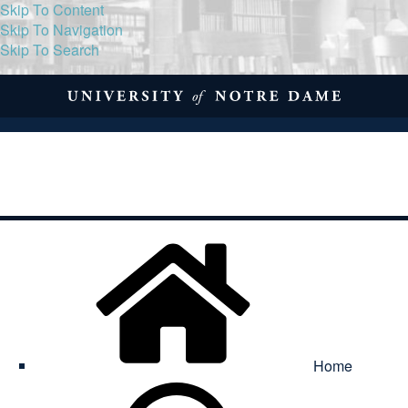
Skip To Content
Skip To Navigation
Skip To Search
About
Print Volume
Reflection
Submissions
Symposia
Contact
Home