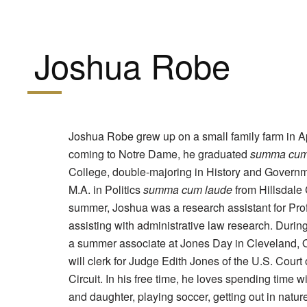
Joshua Robe
Joshua Robe grew up on a small family farm in A
coming to Notre Dame, he graduated
summa cum
College, double-majoring in History and Govern
M.A. in Politics
summa cum laude
from Hillsdale 
summer, Joshua was a research assistant for Pro
assisting with administrative law research. Duri
a summer associate at Jones Day in Cleveland, Oh
will clerk for Judge Edith Jones of the U.S. Court 
Circuit. In his free time, he loves spending time w
and daughter, playing soccer, getting out in natur