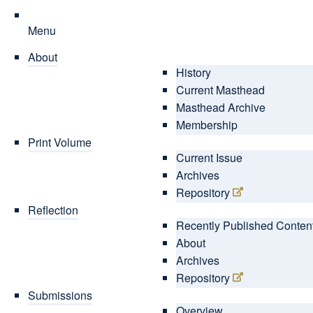
Menu
About
History
Current Masthead
Masthead Archive
Membership
Print Volume
Current Issue
Archives
Repository
Reflection
Recently Published Conten
About
Archives
Repository
Submissions
Overview