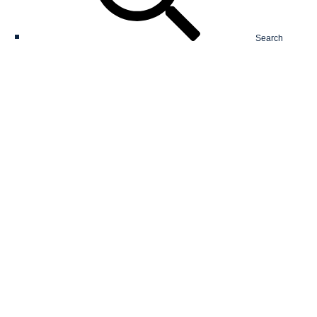
Search