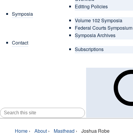
Editing Policies
Symposia
Volume 102 Symposia
Federal Courts Symposium
Symposia Archives
Contact
Subscriptions
SEARCH
FOR:
Home
›
About
›
Masthead
›
Joshua Robe