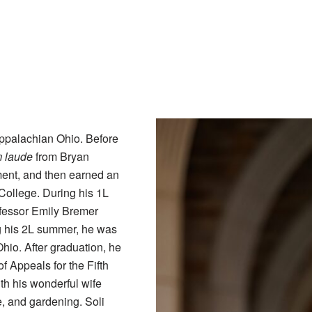
ppalachian Ohio. Before
 laude
from Bryan
ment, and then earned an
College. During his 1L
fessor Emily Bremer
ng his 2L summer, he was
io. After graduation, he
of Appeals for the Fifth
ith his wonderful wife
e, and gardening. Soli