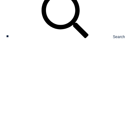
Search