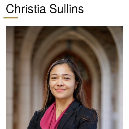
Christia Sullins