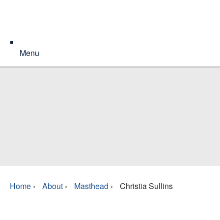
Menu
Home
›
About
›
Masthead
›
Christia Sullins