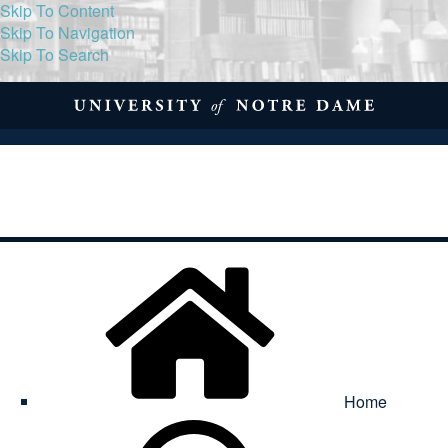
Skip To Content
Skip To Navigation
Skip To Search
About
Print Volume
Reflection
Submissions
Symposia
Contact
Home