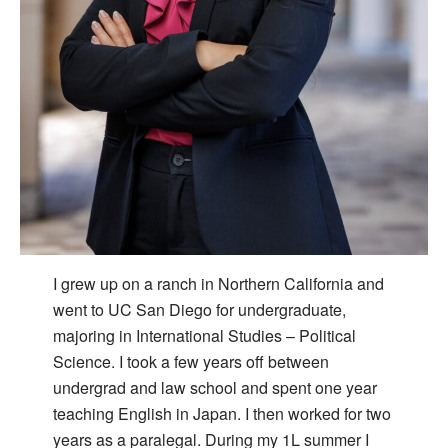
I grew up on a ranch in Northern California and
went to UC San Diego for undergraduate,
majoring in International Studies – Political
Science. I took a few years off between
undergrad and law school and spent one year
teaching English in Japan. I then worked for two
years as a paralegal. During my 1L summer I