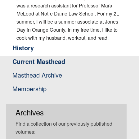
was a research assistant for Professor Mara
McLeod at Notre Dame Law School. For my 2L
summer, I will be a summer associate at Jones
Day in Orange County. In my free time, I like to
cook with my husband, workout, and read.
History
Current Masthead
Masthead Archive
Membership
Archives
Find a collection of our previously published
volumes: