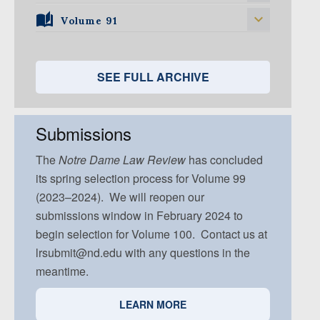
Volume 96, Issue 5
Volume 95, Issue 4
Volume 94, Issue 3
Volume 93, Issue 2
Volume 91
Volume 92, Issue 1
Volume 95, Issue 5
Volume 94, Issue 4
Volume 93, Issue 3
Volume 92, Issue 2
Volume 91, Issue 1
Volume 94, Issue 5
Volume 93, Issue 4
Volume 92, Issue 3
Volume 91, Issue 2
SEE FULL ARCHIVE
Volume 93, Issue 5
Volume 92, Issue 4
Volume 91, Issue 3
Volume 92, Issue 5
Volume 91, Issue 4
Submissions
Volume 91, Issue 5
The
Notre Dame
Law Review
has concluded
its spring selection process for Volume 99
(2023–2024). We will reopen our
submissions window in February 2024 to
begin selection for Volume 100. Contact us at
lrsubmit@nd.edu with any questions in the
meantime.
LEARN MORE