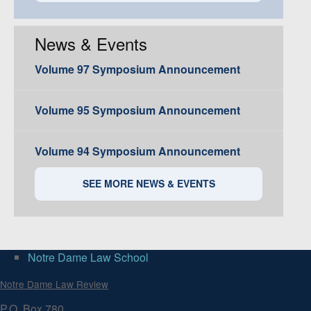
News & Events
Volume 97 Symposium Announcement
Volume 95 Symposium Announcement
Volume 94 Symposium Announcement
SEE MORE NEWS & EVENTS
Notre Dame Law School
Notre Dame Law Review
P.O. Box 780