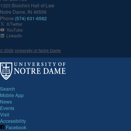
1323 Biolchini Hall of Law
Notre Dame, IN 46556
Phone
(574) 631-6582
X/Twitter
YouTube
LinkedIn
© 2026
University of Notre Dame
Search
Mobile App
News
Events
Visit
Accessibility
Facebook