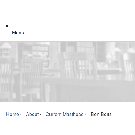
Menu
Home
›
About
›
Current Masthead
›
Ben Boris