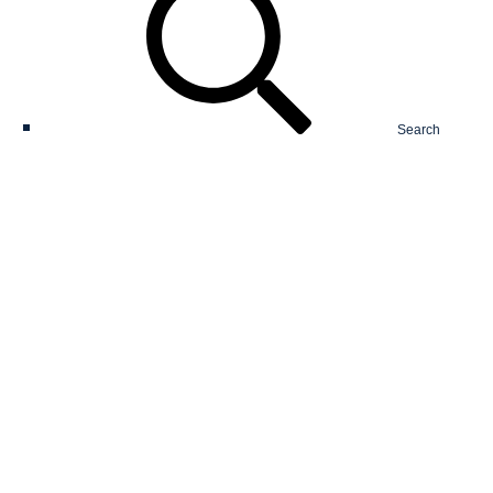
Search