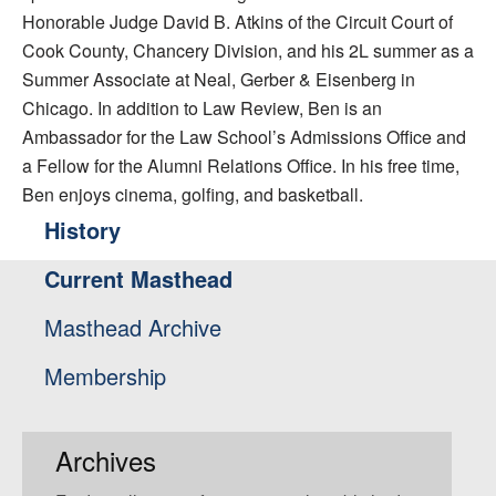
Honorable Judge David B. Atkins of the Circuit Court of
Cook County, Chancery Division, and his 2L summer as a
Summer Associate at Neal, Gerber & Eisenberg in
Chicago. In addition to Law Review, Ben is an
Ambassador for the Law School’s Admissions Office and
a Fellow for the Alumni Relations Office. In his free time,
Ben enjoys cinema, golfing, and basketball.
History
Current Masthead
Masthead Archive
Membership
Archives