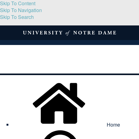
Skip To Content
Skip To Navigation
Skip To Search
About
Print Volume
Reflection
Submissions
Symposia
Contact
Home