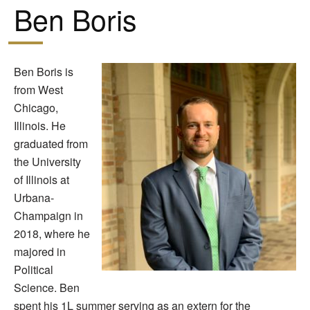
Ben Boris
Ben Boris is
from West
Chicago,
Illinois. He
graduated from
the University
of Illinois at
Urbana-
Champaign in
2018, where he
majored in
Political
Science. Ben
spent his 1L summer serving as an extern for the