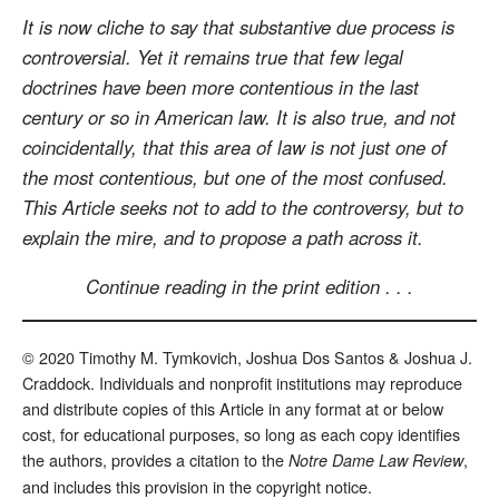
It is now cliche to say that substantive due process is
controversial. Yet it remains true that few legal
doctrines have been more contentious in the last
century or so in American law. It is also true, and not
coincidentally, that this area of law is not just one of
the most contentious, but one of the most confused.
This Article seeks not to add to the controversy, but to
explain the mire, and to propose a path across it.
Continue reading in the print edition . . .
© 2020 Timothy M. Tymkovich, Joshua Dos Santos & Joshua J.
Craddock. Individuals and nonprofit institutions may reproduce
and distribute copies of this Article in any format at or below
cost, for educational purposes, so long as each copy identifies
the authors, provides a citation to the
,
Notre Dame Law Review
and includes this provision in the copyright notice.