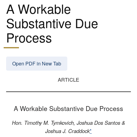
A Workable
Substantive Due
Process
Open PDF in New Tab
ARTICLE
A Workable Substantive Due Process
Hon. Timothy M. Tymkovich, Joshua Dos Santos &
Joshua J. Craddock
*