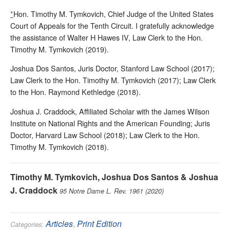
*
Hon. Timothy M. Tymkovich, Chief Judge of the United States
Court of Appeals for the Tenth Circuit. I gratefully acknowledge
the assistance of Walter H Hawes IV, Law Clerk to the Hon.
Timothy M. Tymkovich (2019).
Joshua Dos Santos, Juris Doctor, Stanford Law School (2017);
Law Clerk to the Hon. Timothy M. Tymkovich (2017); Law Clerk
to the Hon. Raymond Kethledge (2018).
Joshua J. Craddock, Affiliated Scholar with the James Wilson
Institute on National Rights and the American Founding; Juris
Doctor, Harvard Law School (2018); Law Clerk to the Hon.
Timothy M. Tymkovich (2018).
Timothy M. Tymkovich, Joshua Dos Santos & Joshua
J. Craddock
95 Notre Dame L. Rev. 1961 (2020)
Articles
,
Print Edition
Categories: