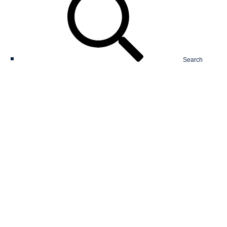
Search