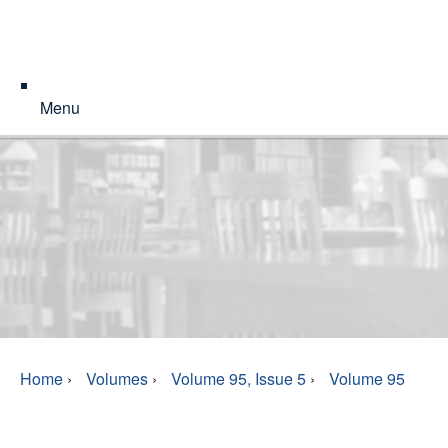
Menu
Home
›
Volumes
›
Volume 95, Issue 5
›
Volume 95