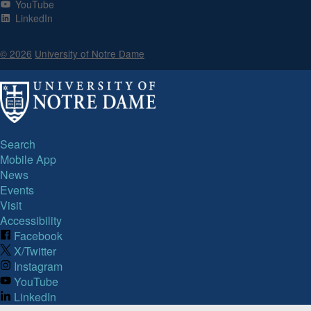
YouTube
LinkedIn
© 2026
University of Notre Dame
Search
Mobile App
News
Events
Visit
Accessibility
Facebook
X/Twitter
Instagram
YouTube
LinkedIn