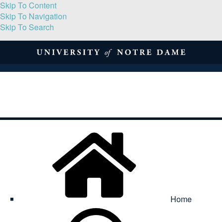
Skip To Content
Skip To Navigation
Skip To Search
About
Print Volume
Reflection
Submissions
Symposia
Contact
Home