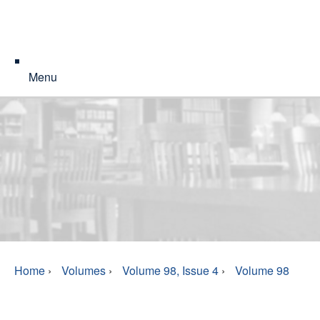
Menu
Home
›
Volumes
›
Volume 98, Issue 4
›
Volume 98