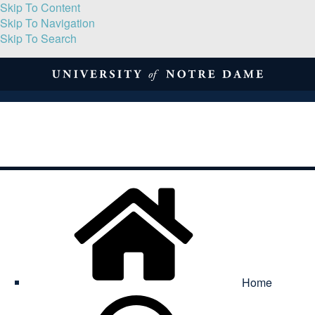
Skip To Content
Skip To Navigation
Skip To Search
About
Print Volume
Reflection
Submissions
Symposia
Contact
Home