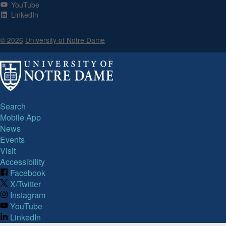
YouTube
LinkedIn
© 2026
University of Notre Dame
Search
Mobile App
News
Events
Visit
Accessibility
Facebook
X/Twitter
Instagram
YouTube
LinkedIn