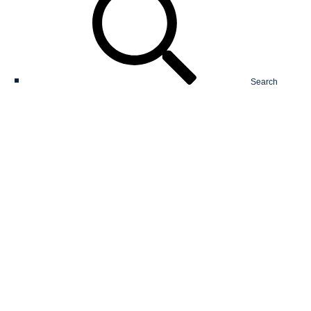
Search