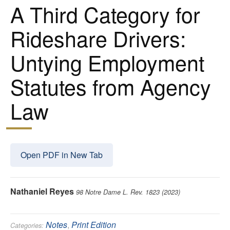
A Third Category for
Rideshare Drivers:
Untying Employment
Statutes from Agency
Law
Open PDF in New Tab
Nathaniel Reyes
98 Notre Dame L. Rev. 1823 (2023)
Notes
,
Print Edition
Categories: