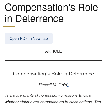
Compensation's Role
in Deterrence
Open PDF in New Tab
ARTICLE
Compensation’s Role in Deterrence
Russell M. Gold
*
There are plenty of noneconomic reasons to care
whether victims are compensated in class actions. The