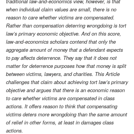
traditional law-and-economics view, however, is that
when individual claim values are small, there is no
reason to care whether victims are compensated.
Rather than compensation deterring wrongdoing is tort
law’s primary economic objective. And on this score,
law-and-economics scholars contend that only the
aggregate amount of money that a defendant expects
to pay affects deterrence. They say that it does not
matter for deterrence purposes how that money is split
between victims, lawyers, and charities. This Article
challenges that claim about achieving tort law’s primary
objective and argues that there is an economic reason
to care whether victims are compensated in class
actions. It offers reason to think that compensating
victims deters more wrongdoing than the same amount
of relief in other forms, at least in damages class
actions.