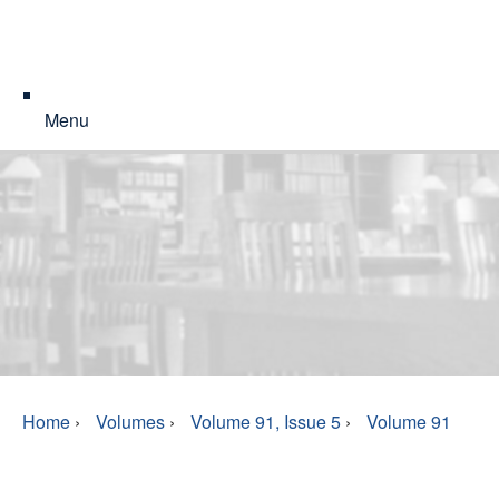
Menu
Home
›
Volumes
›
Volume 91, Issue 5
›
Volume 91