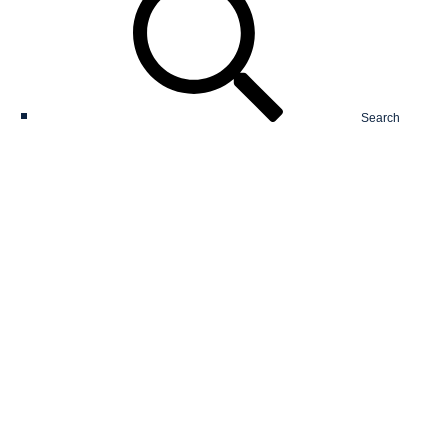
Search