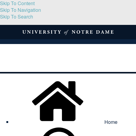
Skip To Content
Skip To Navigation
Skip To Search
About
Print Volume
Reflection
Submissions
Symposia
Contact
Home