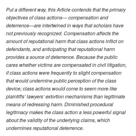
Put a different way, this Article contends that the primary
objectives of class actions— compensation and
deterrence—are intertwined in ways that scholars have
not previously recognized. Compensation affects the
amount of reputational harm that class actions inflict on
defendants, and anticipating that reputational harm
provides a source of deterrence. Because the public
cares whether victims are compensated in civil litigation,
if class actions were frequently to slight compensation
that would undermine public perception of the class
device; class actions would come to seem more like
plaintiffs’ lawyers’ extortion mechanisms than legitimate
means of redressing harm. Diminished procedural
legitimacy makes the class action a less powerful signal
about the validity of the underlying claims, which
undermines reputational deterrence.