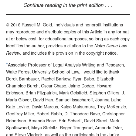
Continue reading in the print edition . . .
© 2016 Russell M. Gold. Individuals and nonprofit institutions
may reproduce and distribute copies of this Article in any format
at or below cost, for educational purposes, so long as each copy
identifies the author, provides a citation to the
Notre Dame Law
, and includes this provision in the copyright notice.
Review
*
Associate Professor of Legal Analysis Writing and Research,
Wake Forest University School of Law. I would like to thank
Derek Bambauer, Rachel Barkow, Ryan Bubb, Elizabeth
Chamblee Burch, Oscar Chase, Jaime Dodge, Howard
Erichson, Brian Fitzpatrick, Mark Geistfeld, Stephen Gillers, J.
Maria Glover, David Han, Samuel Issacharoff, Joanna Laine,
Kate Levine, David Marcus, Kaipo Matsumura, Troy McKenzie,
Geoffrey Miller, Robert Rabin, D. Theodore Rave, Christopher
Robertson, Amanda Rose, Erin Scharff, David Skeel, Mark
Spottswood, Maya Steinitz, Roger Trangsrud, Amanda Tyler,
and Steve Vladeck, as well as the participants in the Junior