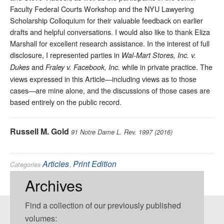
Faculty Federal Courts Workshop and the NYU Lawyering
Scholarship Colloquium for their valuable feedback on earlier
drafts and helpful conversations. I would also like to thank Eliza
Marshall for excellent research assistance. In the interest of full
disclosure, I represented parties in
Wal-Mart Stores, Inc. v.
and
while in private practice. The
Dukes
Fraley v. Facebook, Inc.
views expressed in this Article—including views as to those
cases—are mine alone, and the discussions of those cases are
based entirely on the public record.
Russell M. Gold
91 Notre Dame L. Rev. 1997 (2016)
Articles
,
Print Edition
Categories
Class Action
,
Remedies
Tags:
Archives
Find a collection of our previously published
volumes: