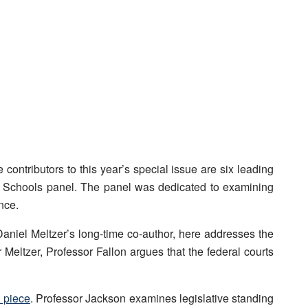
ontributors to this year’s special issue are six leading
w Schools panel. The panel was dedicated to examining
nce.
Daniel Meltzer’s long-time co-author, here addresses the
r Meltzer, Professor Fallon argues that the federal courts
 piece
. Professor Jackson examines legislative standing