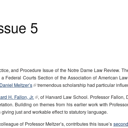
Issue 5
tice, and Procedure Issue of the Notre Dame Law Review. The c
r a Federal Courts Section of the Association of American La
Daniel Meltzer’s
tremendous scholarship had particular influe
rd H. Fallon, Jr.
, of Harvard Law School. Professor Fallon, 
pretation. Building on themes from his earlier work with Professo
giving just and workable effect to statutory language.
lleague of Professor Meltzer’s, contributes this issue’s
second