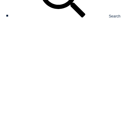
Search