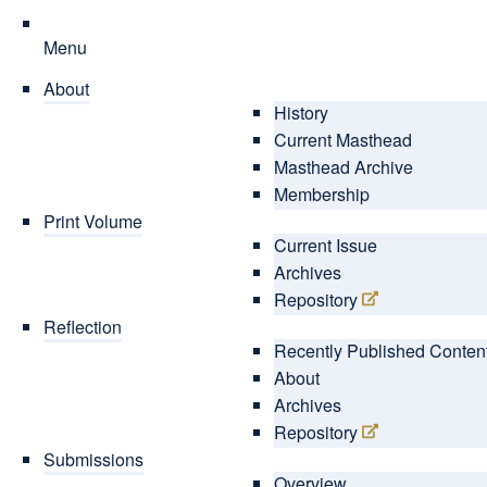
Menu
About
History
Current Masthead
Masthead Archive
Membership
Print Volume
Current Issue
Archives
Repository
Reflection
Recently Published Conten
About
Archives
Repository
Submissions
Overview