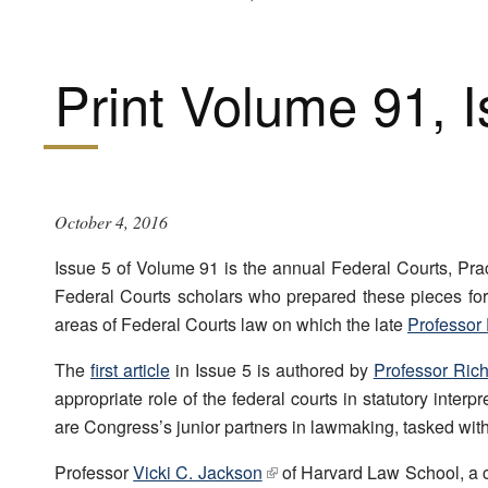
Print Volume 91, 
October 4, 2016
Issue 5 of Volume 91 is the annual Federal Courts, Prac
Federal Courts scholars who prepared these pieces fo
areas of Federal Courts law on which the late
Professor 
The
first article
in Issue 5 is authored by
Professor Richa
appropriate role of the federal courts in statutory inter
are Congress’s junior partners in lawmaking, tasked with 
Professor
Vicki C. Jackson
of Harvard Law School, a co