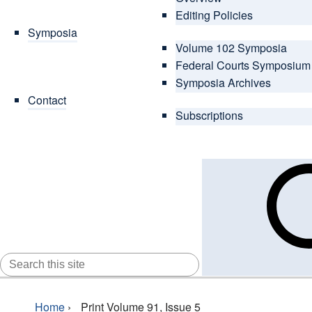
Editing Policies
Symposia
Volume 102 Symposia
Federal Courts Symposium
Symposia Archives
Contact
Subscriptions
SEARCH
FOR:
Home
›
Print Volume 91, Issue 5