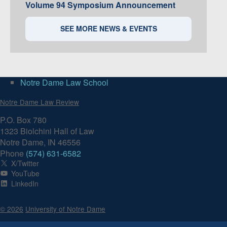
Volume 94 Symposium Announcement
SEE MORE NEWS & EVENTS
Notre Dame Law School
Notre Dame Law Review
P.O. Box 780
1323 Biolchini Hall of Law
Notre Dame, IN 46556
Phone
(574) 631-6582
X/Twitter
YouTube
LinkedIn
© 2026
University of Notre Dame