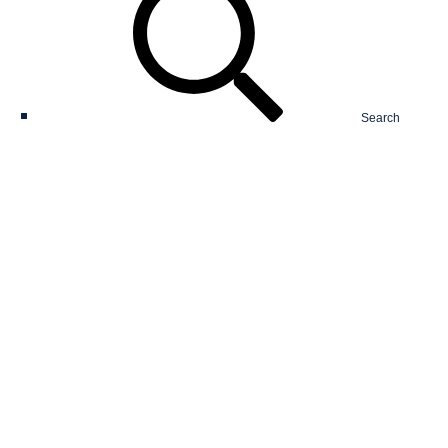
Search