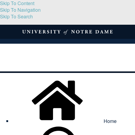
Skip To Content
Skip To Navigation
Skip To Search
About
Print Volume
Reflection
Submissions
Symposia
Contact
Home