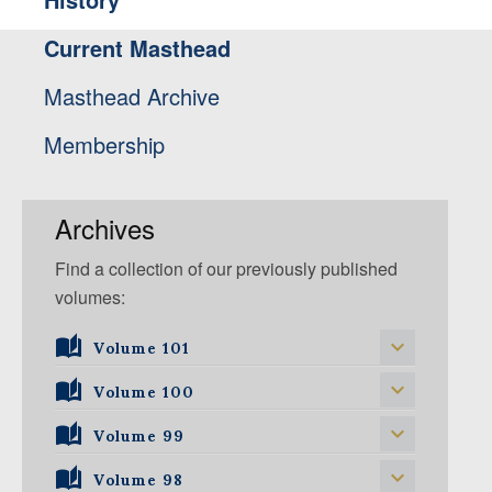
Current Masthead
Masthead Archive
Membership
Archives
Find a collection of our previously published
volumes:
Volume 101
Volume 101, Issue 1
Volume 100
Volume 99
Volume 100, Issue 1
Volume 100, Issue 2
Volume 98
Volume 99, Issue 1