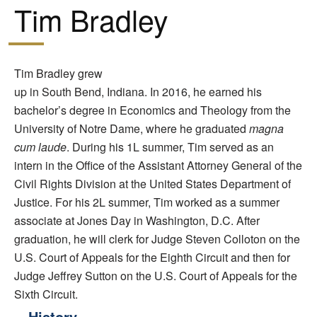
Tim Bradley
Tim Bradley grew
up in South Bend, Indiana. In 2016, he earned his
bachelor’s degree in Economics and Theology from the
University of Notre Dame, where he graduated
magna
cum laude
. During his 1L summer, Tim served as an
intern in the Office of the Assistant Attorney General of the
Civil Rights Division at the United States Department of
Justice. For his 2L summer, Tim worked as a summer
associate at Jones Day in Washington, D.C. After
graduation, he will clerk for Judge Steven Colloton on the
U.S. Court of Appeals for the Eighth Circuit and then for
Judge Jeffrey Sutton on the U.S. Court of Appeals for the
Sixth Circuit.
History