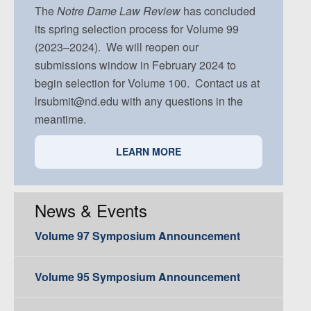
Volume 91, Issue 5
The
Notre Dame
Law Review
has concluded
its spring selection process for Volume 99
(2023–2024). We will reopen our
submissions window in February 2024 to
begin selection for Volume 100. Contact us at
lrsubmit@nd.edu with any questions in the
meantime.
LEARN MORE
News & Events
Volume 97 Symposium Announcement
Volume 95 Symposium Announcement