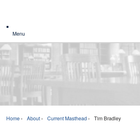
Menu
Home
›
About
›
Current Masthead
›
Tim Bradley