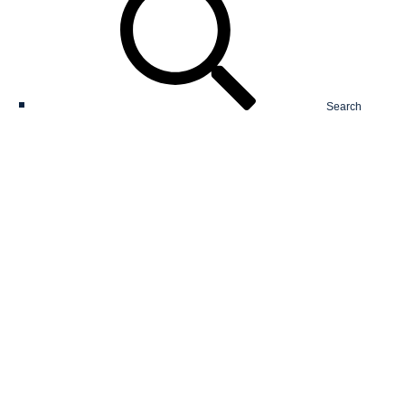
Search