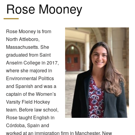
Rose Mooney
Rose Mooney is from
North Attleboro,
Massachusetts. She
graduated from Saint
Anselm College in 2017,
where she majored in
Environmental Politics
and Spanish and was a
captain of the Women’s
Varsity Field Hockey
team. Before law school,
Rose taught English in
Córdoba, Spain and
worked at an immigration firm in Manchester, New