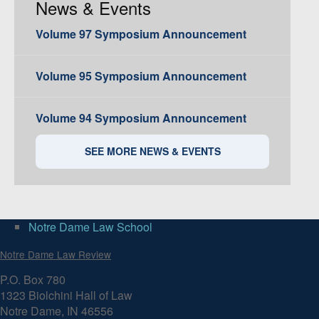
News & Events
Volume 97 Symposium Announcement
Volume 95 Symposium Announcement
Volume 94 Symposium Announcement
SEE MORE NEWS & EVENTS
Notre Dame Law School
Notre Dame Law Review
P.O. Box 780
1323 Biolchini Hall of Law
Notre Dame, IN 46556