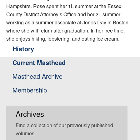
Hampshire. Rose spent her 1L summer at the Essex
County District Attorney’s Office and her 2L summer
working as a summer associate at Jones Day in Boston
where she will return after graduation. In her free time,
she enjoys hiking, lobstering, and eating ice cream.
History
Current Masthead
Masthead Archive
Membership
Archives
Find a collection of our previously published
volumes: