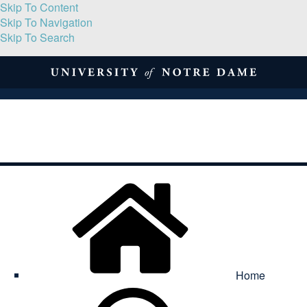
Skip To Content
Skip To Navigation
Skip To Search
About
Print Volume
Reflection
Submissions
Symposia
Contact
Home