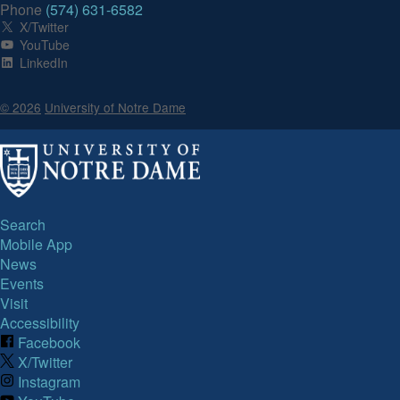
Phone
(574) 631-6582
X/Twitter
YouTube
LinkedIn
© 2026
University of Notre Dame
Search
Mobile App
News
Events
Visit
Accessibility
Facebook
X/Twitter
Instagram