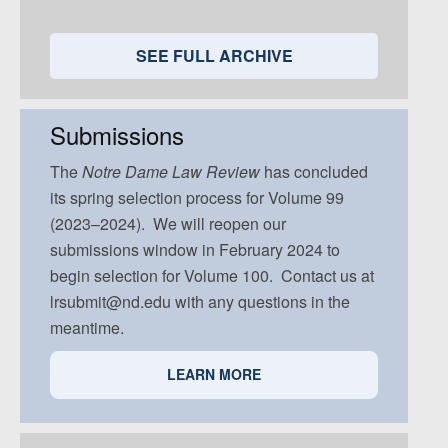
Volume 95, Issue 5
Volume 94, Issue 4
Volume 93, Issue 3
Volume 92, Issue 2
Volume 91, Issue 1
Volume 94, Issue 5
Volume 93, Issue 4
Volume 92, Issue 3
Volume 91, Issue 2
SEE FULL ARCHIVE
Volume 93, Issue 5
Volume 92, Issue 4
Volume 91, Issue 3
Volume 92, Issue 5
Volume 91, Issue 4
Submissions
Volume 91, Issue 5
The
Notre Dame
Law Review
has concluded
its spring selection process for Volume 99
(2023–2024). We will reopen our
submissions window in February 2024 to
begin selection for Volume 100. Contact us at
lrsubmit@nd.edu with any questions in the
meantime.
LEARN MORE