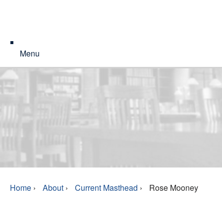
Menu
Home
›
About
›
Current Masthead
›
Rose Mooney