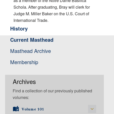
as a member of the Notre Dame Basilica
Schola. After graduating, Bray will clerk for
Judge M. Miller Baker on the U.S. Court of
International Trade.
History
Current Masthead
Masthead Archive
Membership
Archives
Find a collection of our previously published
volumes:
Volume 101