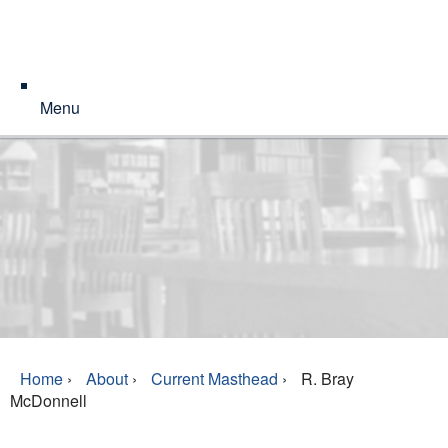
Menu
Home
›
About
›
Current Masthead
›
R. Bray
McDonnell