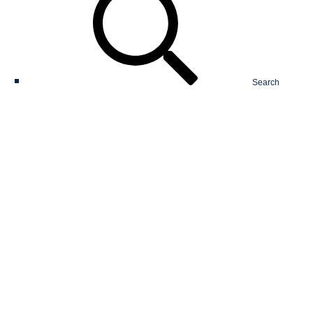
Search