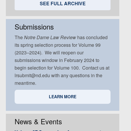
Volume 94, Issue 5
Volume 93, Issue 4
Volume 92, Issue 3
Volume 91, Issue 2
SEE FULL ARCHIVE
Volume 93, Issue 5
Volume 92, Issue 4
Volume 91, Issue 3
Volume 92, Issue 5
Volume 91, Issue 4
Submissions
Volume 91, Issue 5
The
Notre Dame
Law Review
has concluded
its spring selection process for Volume 99
(2023–2024). We will reopen our
submissions window in February 2024 to
begin selection for Volume 100. Contact us at
lrsubmit@nd.edu with any questions in the
meantime.
LEARN MORE
News & Events