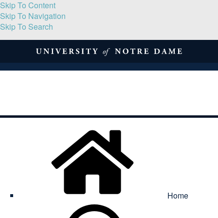
Skip To Content
Skip To Navigation
Skip To Search
About
Print Volume
Reflection
Submissions
Symposia
Contact
Home