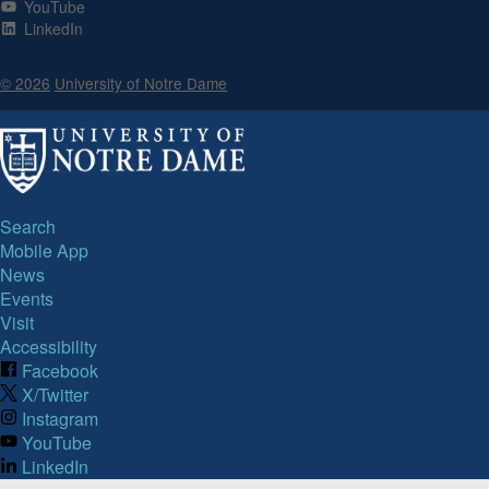
YouTube
LinkedIn
© 2026
University of Notre Dame
Search
Mobile App
News
Events
Visit
Accessibility
Facebook
X/Twitter
Instagram
YouTube
LinkedIn