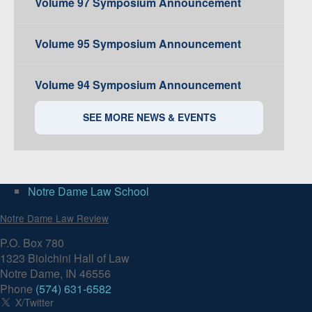
Volume 97 Symposium Announcement
Volume 95 Symposium Announcement
Volume 94 Symposium Announcement
SEE MORE NEWS & EVENTS
Notre Dame Law School
Notre Dame Law Review
P.O. Box 780
1323 Biolchini Hall of Law
Notre Dame, IN 46556
Phone
(574) 631-6582
X/Twitter