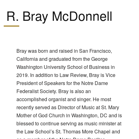
R. Bray McDonnell
Bray was born and raised in San Francisco,
California and graduated from the George
Washington University School of Business in
2019. In addition to Law Review, Bray is Vice
President of Speakers for the Notre Dame
Federalist Society. Bray is also an
accomplished organist and singer. He most
recently served as Director of Music at St. Mary
Mother of God Church in Washington, DC and is
blessed to continue serving as music minister at
the Law School’s St. Thomas More Chapel and