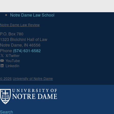
Notre Dame Law School
Notre Dame Law Review
P.O. Box 780
1323 Biolchini Hall of Law
Notre Dame, IN 46556
Phone
(574) 631-6582
X/Twitter
YouTube
LinkedIn
© 2026
University of Notre Dame
Search