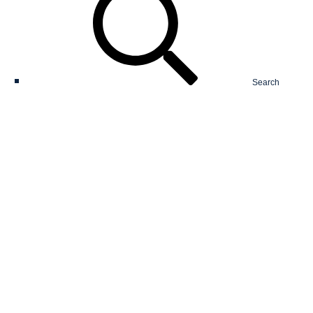
Search