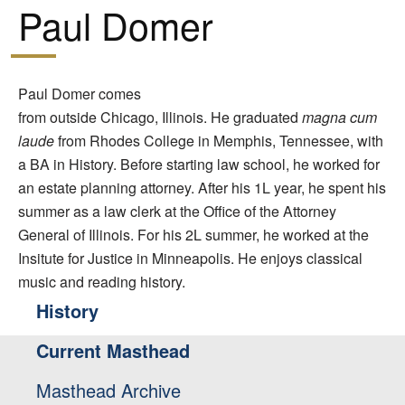
Paul Domer
Paul Domer comes
from outside Chicago, Illinois. He graduated
magna cum
laude
from Rhodes College in Memphis, Tennessee, with
a BA in History. Before starting law school, he worked for
an estate planning attorney. After his 1L year, he spent his
summer as a law clerk at the Office of the Attorney
General of Illinois. For his 2L summer, he worked at the
Insitute for Justice in Minneapolis. He enjoys classical
music and reading history.
History
Current Masthead
Masthead Archive