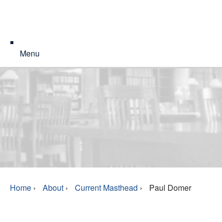
Menu
Home
›
About
›
Current Masthead
›
Paul Domer