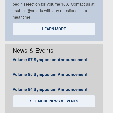
begin selection for Volume 100. Contact us at
lrsubmit@nd.edu with any questions in the
meantime.
LEARN MORE
News & Events
Volume 97 Symposium Announcement
Volume 95 Symposium Announcement
Volume 94 Symposium Announcement
SEE MORE NEWS & EVENTS