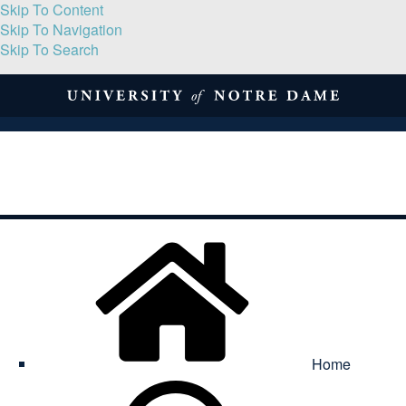
Skip To Content
Skip To Navigation
Skip To Search
About
Print Volume
Reflection
Submissions
Symposia
Contact
Home