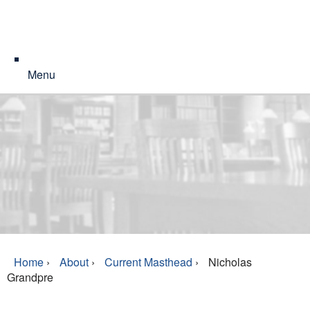
Menu
Home
›
About
›
Current Masthead
›
Nicholas
Grandpre