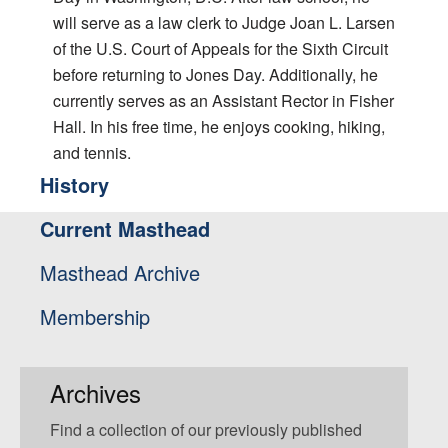
will serve as a law clerk to Judge Joan L. Larsen
of the U.S. Court of Appeals for the Sixth Circuit
before returning to Jones Day. Additionally, he
currently serves as an Assistant Rector in Fisher
Hall. In his free time, he enjoys cooking, hiking,
and tennis.
History
Current Masthead
Masthead Archive
Membership
Archives
Find a collection of our previously published