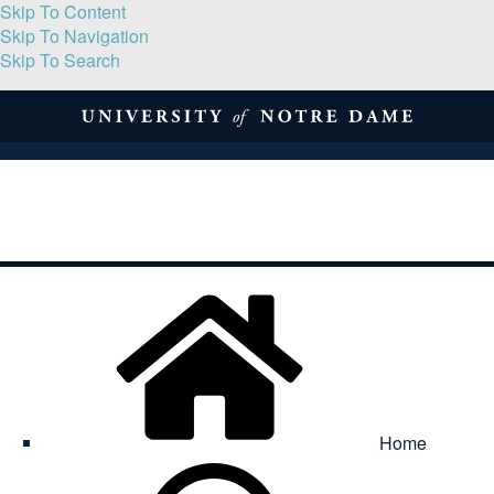
Skip To Content
Skip To Navigation
Skip To Search
About
Print Volume
Reflection
Submissions
Symposia
Contact
Home