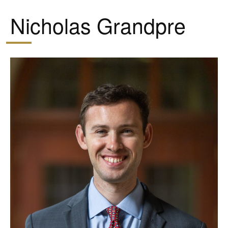
Nicholas Grandpre