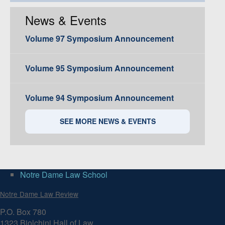
News & Events
Volume 97 Symposium Announcement
Volume 95 Symposium Announcement
Volume 94 Symposium Announcement
SEE MORE NEWS & EVENTS
Notre Dame Law School
Notre Dame Law Review
P.O. Box 780
1323 Biolchini Hall of Law