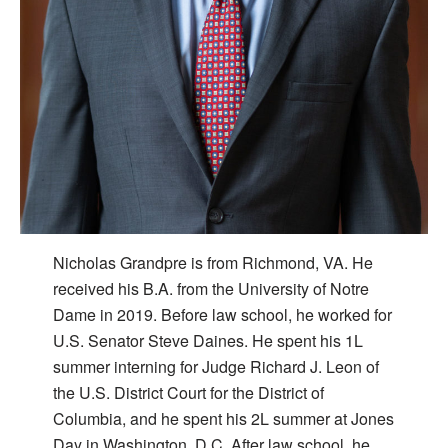
Nicholas Grandpre is from Richmond, VA. He
received his B.A. from the University of Notre
Dame in 2019. Before law school, he worked for
U.S. Senator Steve Daines. He spent his 1L
summer interning for Judge Richard J. Leon of
the U.S. District Court for the District of
Columbia, and he spent his 2L summer at Jones
Day in Washington, D.C. After law school, he