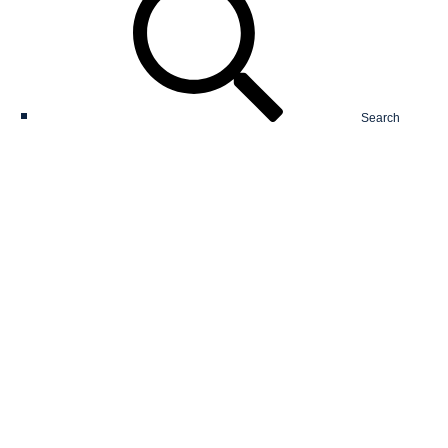
Search