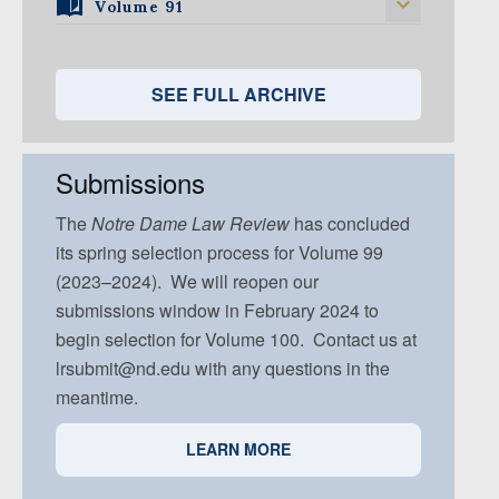
Volume 94, Issue 3
Volume 93, Issue 2
Volume 91
Volume 92, Issue 1
Volume 95, Issue 5
Volume 94, Issue 4
Volume 93, Issue 3
Volume 92, Issue 2
Volume 91, Issue 1
Volume 94, Issue 5
Volume 93, Issue 4
Volume 92, Issue 3
Volume 91, Issue 2
SEE FULL ARCHIVE
Volume 93, Issue 5
Volume 92, Issue 4
Volume 91, Issue 3
Volume 92, Issue 5
Volume 91, Issue 4
Submissions
Volume 91, Issue 5
The
Notre Dame
Law Review
has concluded
its spring selection process for Volume 99
(2023–2024). We will reopen our
submissions window in February 2024 to
begin selection for Volume 100. Contact us at
lrsubmit@nd.edu with any questions in the
meantime.
LEARN MORE