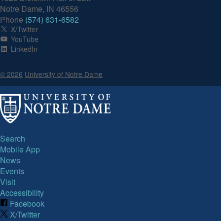
Notre Dame, IN 46556
Phone
(574) 631-6582
X/Twitter
YouTube
LinkedIn
© 2026
University of Notre Dame
Search
Mobile App
News
Events
Visit
Accessibility
Facebook
X/Twitter