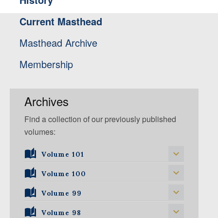
Current Masthead
Masthead Archive
Membership
Archives
Find a collection of our previously published
volumes:
Volume 101
Volume 101, Issue 1
Volume 100
Volume 99
Volume 100, Issue 1
Volume 100, Issue 2
Volume 98
Volume 99, Issue 1