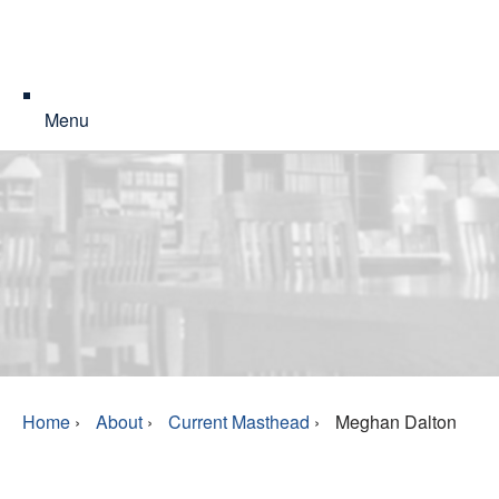
Menu
Home
›
About
›
Current Masthead
›
Meghan Dalton