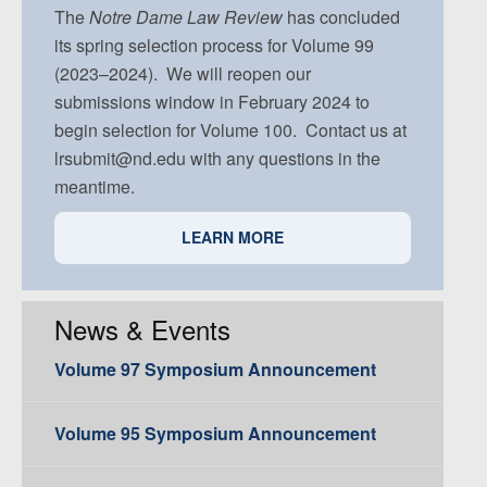
Volume 91, Issue 5
The
Notre Dame
Law Review
has concluded
its spring selection process for Volume 99
(2023–2024). We will reopen our
submissions window in February 2024 to
begin selection for Volume 100. Contact us at
lrsubmit@nd.edu with any questions in the
meantime.
LEARN MORE
News & Events
Volume 97 Symposium Announcement
Volume 95 Symposium Announcement