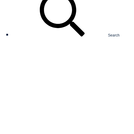
Search