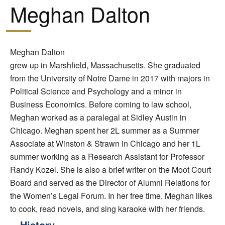
Meghan Dalton
Meghan Dalton
grew up in Marshfield, Massachusetts. She graduated
from the University of Notre Dame in 2017 with majors in
Political Science and Psychology and a minor in
Business Economics. Before coming to law school,
Meghan worked as a paralegal at Sidley Austin in
Chicago. Meghan spent her 2L summer as a Summer
Associate at Winston & Strawn in Chicago and her 1L
summer working as a Research Assistant for Professor
Randy Kozel. She is also a brief writer on the Moot Court
Board and served as the Director of Alumni Relations for
the Women’s Legal Forum. In her free time, Meghan likes
to cook, read novels, and sing karaoke with her friends.
History