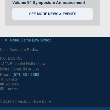
Volume 94 Symposium Announcement
SEE MORE NEWS & EVENTS
Notre Dame Law School
Notre Dame Law Review
P.O. Box 780
1323 Biolchini Hall of Law
Notre Dame, IN 46556
Phone
(574) 631-6582
X/Twitter
YouTube
LinkedIn
© 2026
University of Notre Dame