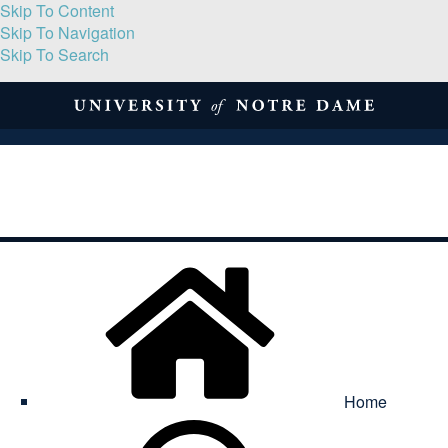
Skip To Content
Skip To Navigation
Skip To Search
About
Print Volume
Reflection
Submissions
Symposia
Contact
Home