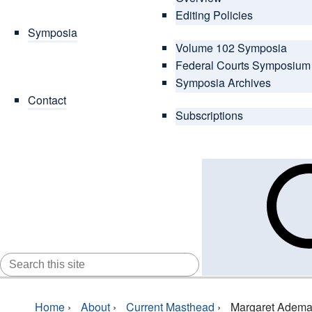
Editing Policies
Symposia
Volume 102 Symposia
Federal Courts Symposium
Symposia Archives
Contact
Subscriptions
SEARCH
FOR:
Home
›
About
›
Current Masthead
›
Margaret Adem