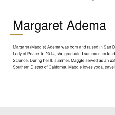
Margaret Adema
Margaret (Maggie) Adema was born and raised in San Di
Lady of Peace. In 2014, she graduated summa cum laude f
Science. During her IL summer, Maggie served as an exter
Southern District of California. Maggie loves yoga, trave