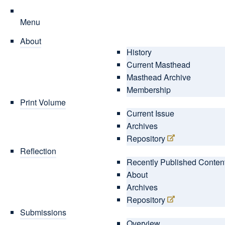
Menu
About
History
Current Masthead
Masthead Archive
Membership
Print Volume
Current Issue
Archives
Repository
Reflection
Recently Published Conten
About
Archives
Repository
Submissions
Overview