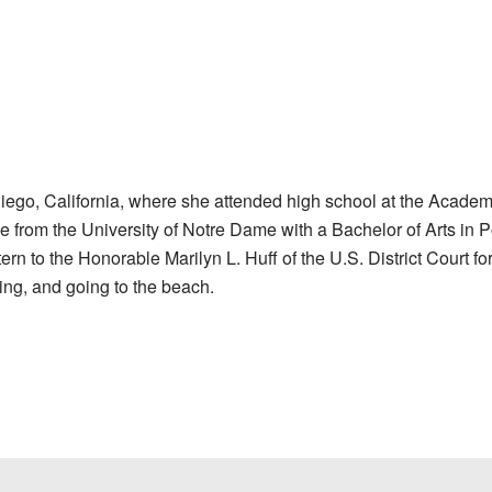
ego, California, where she attended high school at the Academ
rom the University of Notre Dame with a Bachelor of Arts in Po
n to the Honorable Marilyn L. Huff of the U.S. District Court for
ling, and going to the beach.