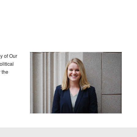
y of Our
litical
 the