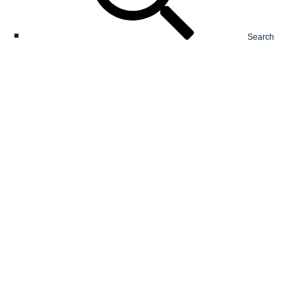
Search