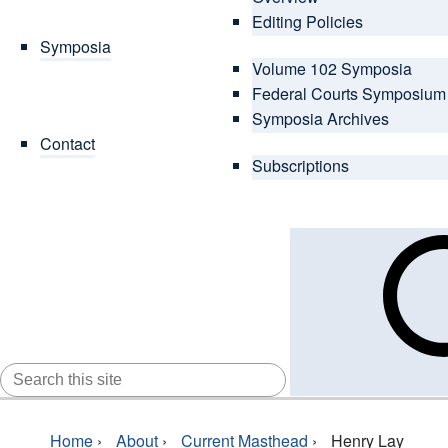
Editing Policies
Symposia
Volume 102 Symposia
Federal Courts Symposium
Symposia Archives
Contact
Subscriptions
SEARCH
FOR:
Home
›
About
›
Current Masthead
›
Henry Lay