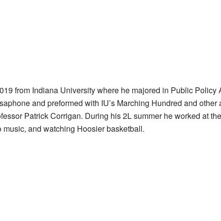
019 from Indiana University where he majored in Public Policy
saphone and preformed with IU’s Marching Hundred and other a
ofessor Patrick Corrigan. During his 2L summer he worked at th
co music, and watching Hoosier basketball.