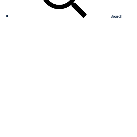
Search