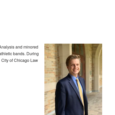
 Analysis and minored
thletic bands. During
e City of Chicago Law