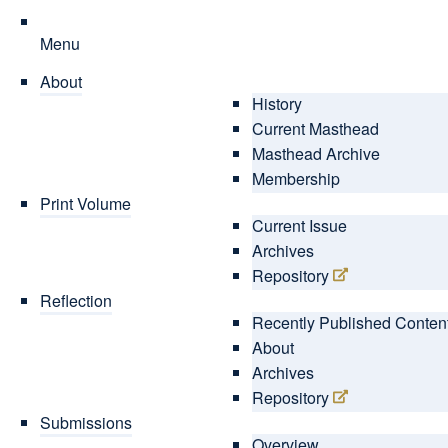
Menu
About
History
Current Masthead
Masthead Archive
Membership
Print Volume
Current Issue
Archives
Repository
Reflection
Recently Published Conten
About
Archives
Repository
Submissions
Overview