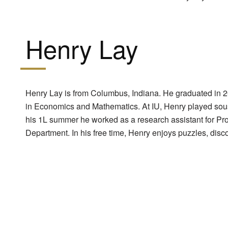
Henry Lay
Henry Lay is from Columbus, Indiana. He graduated in 2
in Economics and Mathematics. At IU, Henry played sou
his 1L summer he worked as a research assistant for Pr
Department. In his free time, Henry enjoys puzzles, dis