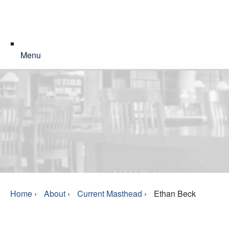
Menu
Home
›
About
›
Current Masthead
›
Ethan Beck