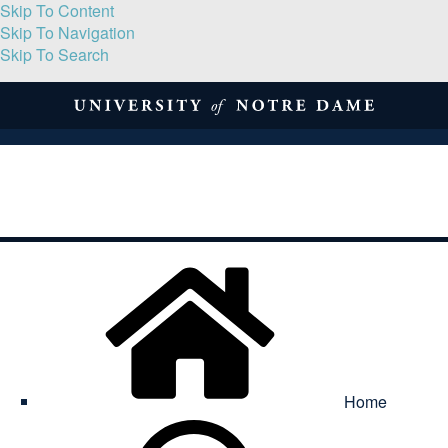
Skip To Content
Skip To Navigation
Skip To Search
About
Print Volume
Reflection
Submissions
Symposia
Contact
Home