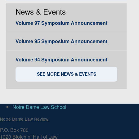
News & Events
Volume 97 Symposium Announcement
Volume 95 Symposium Announcement
Volume 94 Symposium Announcement
SEE MORE NEWS & EVENTS
Notre Dame Law School
Notre Dame Law Review
P.O. Box 780
1323 Biolchini Hall of Law