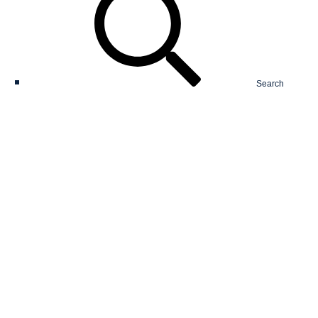
Search