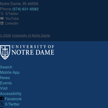
Notre Dame, IN 46556
Phone
(574) 631-6582
X/Twitter
YouTube
LinkedIn
© 2026
University of Notre Dame
Search
Mobile App
News
Events
Visit
Accessibility
Facebook
X/Twitter