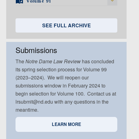
Volume 91
Volume 92, Issue 1
Volume 95, Issue 5
Volume 94, Issue 4
Volume 93, Issue 3
Volume 92, Issue 2
Volume 91, Issue 1
Volume 94, Issue 5
Volume 93, Issue 4
Volume 92, Issue 3
Volume 91, Issue 2
SEE FULL ARCHIVE
Volume 93, Issue 5
Volume 92, Issue 4
Volume 91, Issue 3
Volume 92, Issue 5
Volume 91, Issue 4
Submissions
Volume 91, Issue 5
The
Notre Dame
Law Review
has concluded
its spring selection process for Volume 99
(2023–2024). We will reopen our
submissions window in February 2024 to
begin selection for Volume 100. Contact us at
lrsubmit@nd.edu with any questions in the
meantime.
LEARN MORE