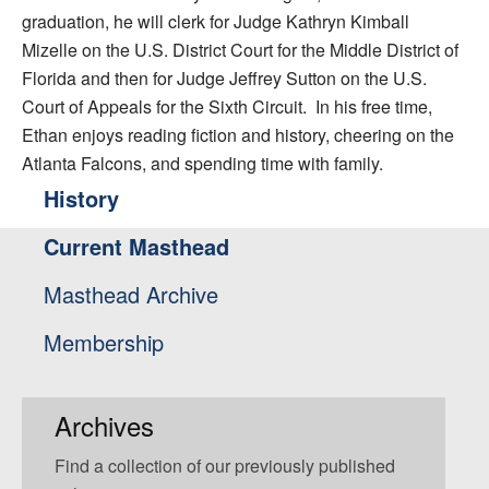
graduation, he will clerk for Judge Kathryn Kimball
Mizelle on the U.S. District Court for the Middle District of
Florida and then for Judge Jeffrey Sutton on the U.S.
Court of Appeals for the Sixth Circuit. In his free time,
Ethan enjoys reading fiction and history, cheering on the
Atlanta Falcons, and spending time with family.
History
Current Masthead
Masthead Archive
Membership
Archives
Find a collection of our previously published