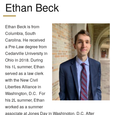
Ethan Beck
Ethan Beck is from
Columbia, South
Carolina. He received
a Pre-Law degree from
Cedarville University in
Ohio in 2018. During
his 1L summer, Ethan
served as a law clerk
with the New Civil
Liberties Alliance in
Washington, D.C. For
his 2L summer, Ethan
worked as a summer
associate at Jones Day in Washington, D.C. After