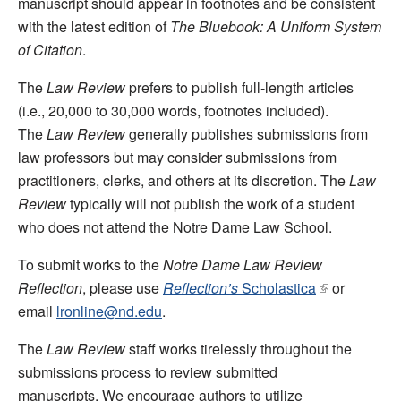
manuscript should appear in footnotes and be consistent
with the latest edition of
The Bluebook: A Uniform System
of Citation
.
The
Law Review
prefers to publish full-length articles
(i.e., 20,000 to 30,000 words, footnotes included).
The
Law Review
generally publishes submissions from
law professors but may consider submissions from
practitioners, clerks, and others at its discretion. The
Law
Review
typically will not publish the work of a student
who does not attend the Notre Dame Law School.
To submit works to the
Notre Dame Law Review
Reflection
, please use
Reflection’s
Scholastica
or
email
lronline@nd.edu
.
The
Law Review
staff works tirelessly throughout the
submissions process to review submitted
manuscripts. We encourage authors to utilize