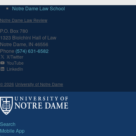
Notre Dame Law School
Volume 91, Issue 1
Notre Dame Law Review
P.O. Box 780
1323 Biolchini Hall of Law
Notre Dame, IN 46556
Phone
(574) 631-6582
X/Twitter
YouTube
LinkedIn
© 2026
University of Notre Dame
Search
Mobile App