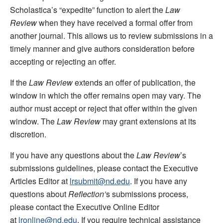
Scholastica’s “expedite” function to alert the
Law
Review
when they have received a formal offer from
another journal. This allows us to review submissions in a
timely manner and give authors consideration before
accepting or rejecting an offer.
If the
Law Review
extends an offer of publication, the
window in which the offer remains open may vary. The
author must accept or reject that offer within the given
window. The
Law Review
may grant extensions at its
discretion.
If you have any questions about the
Law Review
’s
submissions guidelines, please contact the Executive
Articles Editor at
lrsubmit@nd.edu
. If you have any
questions about
Reflection’
s submissions process,
please contact the Executive Online Editor
at
lronline@nd.edu
. If you require technical assistance