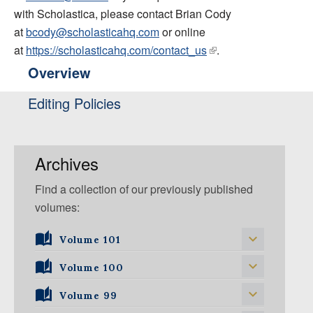
with Scholastica, please contact Brian Cody
at
bcody@scholasticahq.com
or online
at
https://scholasticahq.com/contact_us
.
Overview
Editing Policies
Archives
Find a collection of our previously published
volumes:
Volume 101
Volume 101, Issue 1
Volume 100
Volume 99
Volume 100, Issue 5