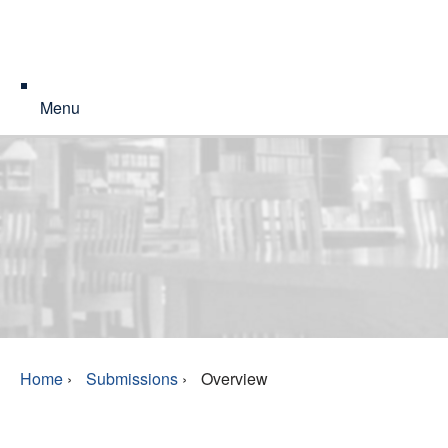
Menu
Home
›
Submissions
›
Overview