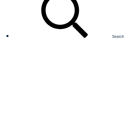
Search