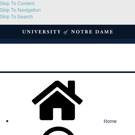
Skip To Content
Skip To Navigation
Skip To Search
About
Print Volume
Reflection
Submissions
Symposia
Contact
Home