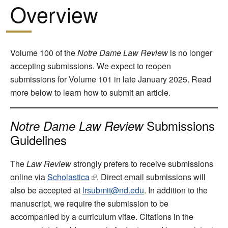
Overview
Volume 100 of the
Notre Dame Law Review
is no longer
accepting submissions. We expect to reopen
submissions for Volume 101 in late January 2025. Read
more below to learn how to submit an article.
Submissions
Notre Dame Law Review
Guidelines
The
Law Review
strongly prefers to receive submissions
online via
Scholastica
. Direct email submissions will
also be accepted at
lrsubmit@nd.edu
. In addition to the
manuscript, we require the submission to be
accompanied by a curriculum vitae. Citations in the