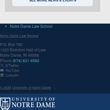
Notre Dame Law School
Notre Dame Law Review
P.O. Box 780
1323 Biolchini Hall of Law
Notre Dame, IN 46556
Phone
(574) 631-6582
X/Twitter
YouTube
LinkedIn
© 2026
University of Notre Dame