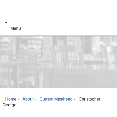
Menu
Home
›
About
›
Current Masthead
›
Christopher
George