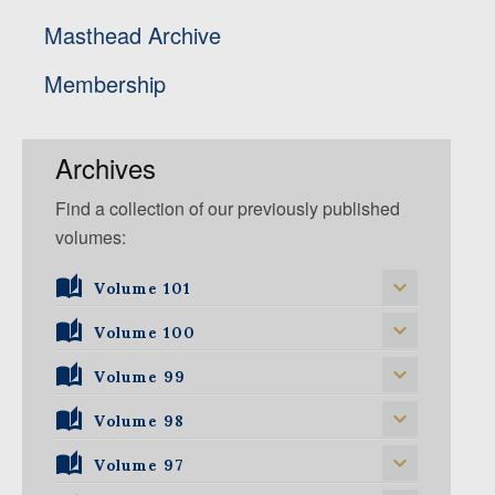
Masthead Archive
Membership
Archives
Find a collection of our previously published
volumes:
Volume 101
Volume 101, Issue 1
Volume 100
Volume 99
Volume 100, Issue 1
Volume 100, Issue 2
Volume 98
Volume 99, Issue 1
Volume 100, Issue 3
Volume 99, Issue 2
Volume 97
Volume 98, Issue 1