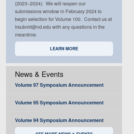
(2023–2024). We will reopen our
submissions window in February 2024 to
begin selection for Volume 100. Contact us at
lrsubmit@nd.edu with any questions in the
meantime.
LEARN MORE
News & Events
Volume 97 Symposium Announcement
Volume 95 Symposium Announcement
Volume 94 Symposium Announcement
SEE MORE NEWS & EVENTS