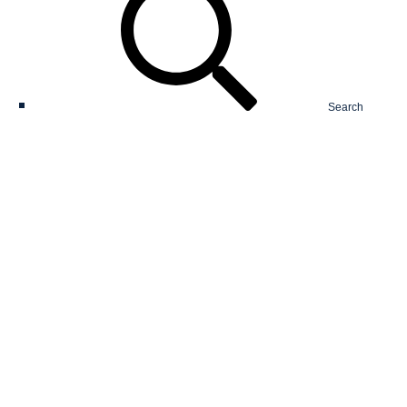
Search