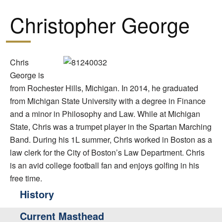
Christopher George
Chris
George is
from Rochester Hills, Michigan. In 2014, he graduated
from Michigan State University with a degree in Finance
and a minor in Philosophy and Law. While at Michigan
State, Chris was a trumpet player in the Spartan Marching
Band. During his 1L summer, Chris worked in Boston as a
law clerk for the City of Boston’s Law Department. Chris
is an avid college football fan and enjoys golfing in his
free time.
History
Current Masthead