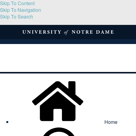
Skip To Content
Skip To Navigation
Skip To Search
About
Print Volume
Reflection
Submissions
Symposia
Contact
Home