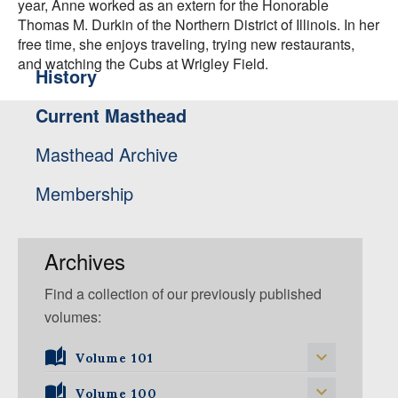
year, Anne worked as an extern for the Honorable
Thomas M. Durkin of the Northern District of Illinois. In her
free time, she enjoys traveling, trying new restaurants,
and watching the Cubs at Wrigley Field.
History
Current Masthead
Masthead Archive
Membership
Archives
Find a collection of our previously published
volumes:
Volume 101
Volume 101, Issue 1
Volume 100