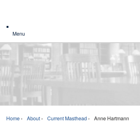
Menu
Home
›
About
›
Current Masthead
›
Anne Hartmann