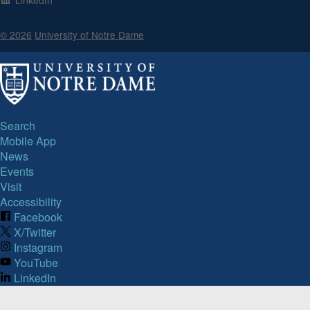
© 2026
University of Notre Dame
Search
Mobile App
News
Events
Visit
Accessibility
Facebook
X/Twitter
Instagram
YouTube
LinkedIn