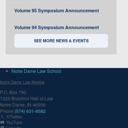
Volume 95 Symposium Announcement
Volume 94 Symposium Announcement
SEE MORE NEWS & EVENTS
Notre Dame Law School
Notre Dame Law Review
P.O. Box 780
1323 Biolchini Hall of Law
Notre Dame, IN 46556
Phone
(574) 631-6582
X/Twitter
YouTube
LinkedIn