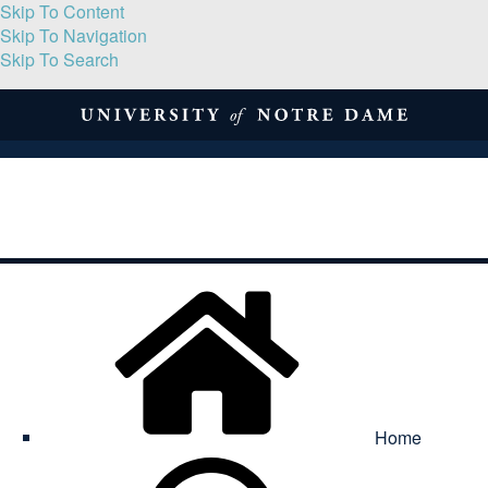
Skip To Content
Skip To Navigation
Skip To Search
About
Print Volume
Reflection
Submissions
Symposia
Contact
Home