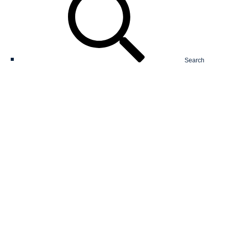
Search