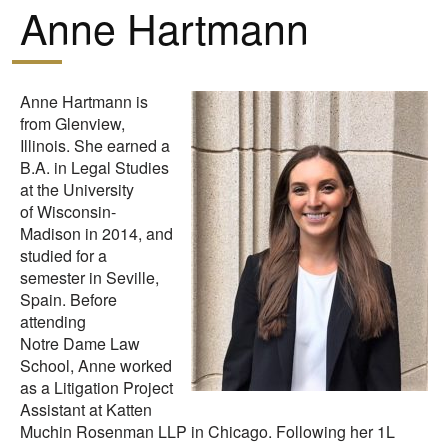
Anne Hartmann
Anne Hartmann is
from Glenview,
Illinois. She earned a
B.A. in Legal Studies
at the University
of Wisconsin-
Madison in 2014, and
studied for a
semester in Seville,
Spain. Before
attending
Notre Dame Law
School, Anne worked
as a Litigation Project
Assistant at Katten
Muchin Rosenman LLP in Chicago. Following her 1L