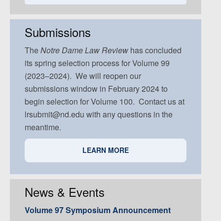
Volume 93, Issue 5
Volume 92, Issue 4
Volume 91, Issue 3
Volume 92, Issue 5
Volume 91, Issue 4
Submissions
Volume 91, Issue 5
The
Notre Dame
Law Review
has concluded
its spring selection process for Volume 99
(2023–2024). We will reopen our
submissions window in February 2024 to
begin selection for Volume 100. Contact us at
lrsubmit@nd.edu with any questions in the
meantime.
LEARN MORE
News & Events
Volume 97 Symposium Announcement