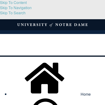
Skip To Content
Skip To Navigation
Skip To Search
About
Print Volume
Reflection
Submissions
Symposia
Contact
Home