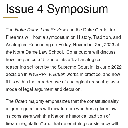
Issue 4 Symposium
The
Notre Dame Law Review
and the Duke Center for
Firearms will host a symposium on History, Tradition, and
Analogical Reasoning on Friday, November 3rd, 2023 at
the Notre Dame Law School. Contributors will discuss
how the particular brand of historical-analogical
reasoning set forth by the Supreme Court in its June 2022
decision in
NYSRPA v. Bruen
works in practice, and how
it fits within the broader use of analogical reasoning as a
mode of legal argument and decision.
The
Bruen
majority emphasizes that the constitutionality
of gun regulations will now turn on whether a given law
“is consistent with this Nation’s historical tradition of
firearm regulation” and that determining consistency with