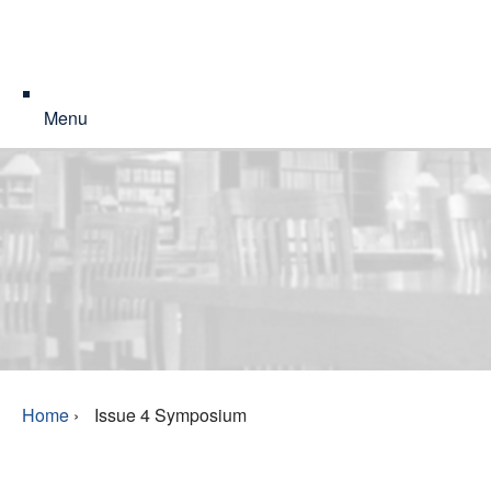
Menu
Home
›
Issue 4 Symposium