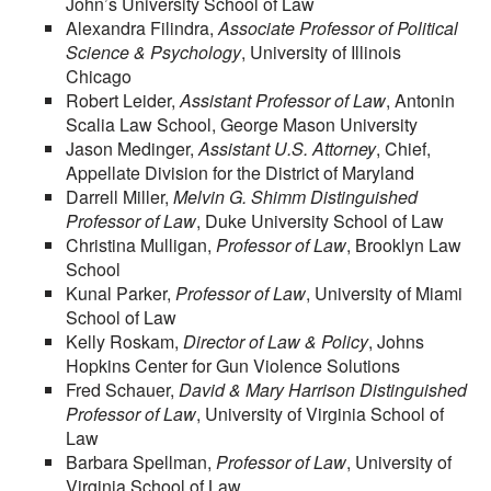
John’s University School of Law
Alexandra Filindra,
Associate Professor of Political
Science & Psychology
, University of Illinois
Chicago
Robert Leider,
Assistant Professor of Law
, Antonin
Scalia Law School, George Mason University
Jason Medinger,
Assistant U.S. Attorney
, Chief,
Appellate Division for the District of Maryland
Darrell Miller,
Melvin G. Shimm Distinguished
Professor of Law
, Duke University School of Law
Christina Mulligan,
Professor of Law
, Brooklyn Law
School
Kunal Parker,
Professor of Law
, University of Miami
School of Law
Kelly Roskam,
Director of Law & Policy
, Johns
Hopkins Center for Gun Violence Solutions
Fred Schauer,
David & Mary Harrison Distinguished
Professor of Law
, University of Virginia School of
Law
Barbara Spellman,
Professor of Law
, University of
Virginia School of Law