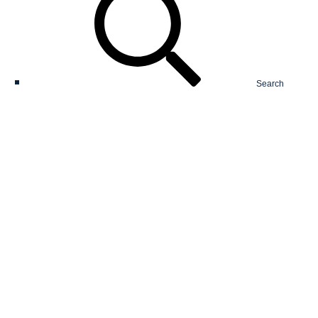
Search