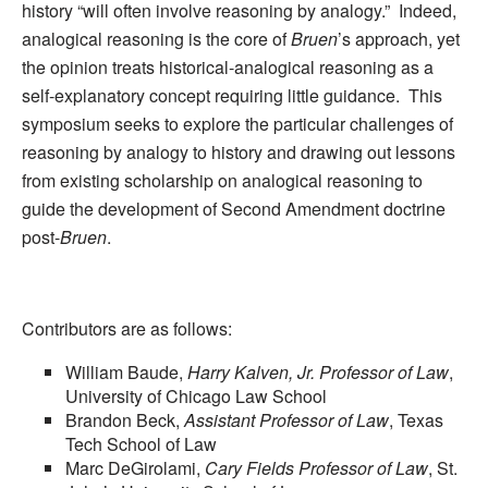
history “will often involve reasoning by analogy.” Indeed,
analogical reasoning is the core of
Bruen
’s approach, yet
the opinion treats historical-analogical reasoning as a
self-explanatory concept requiring little guidance. This
symposium seeks to explore the particular challenges of
reasoning by analogy to history and drawing out lessons
from existing scholarship on analogical reasoning to
guide the development of Second Amendment doctrine
post-
Bruen
.
Contributors are as follows:
William Baude,
Harry Kalven, Jr. Professor of Law
,
University of Chicago Law School
Brandon Beck,
Assistant Professor of Law
, Texas
Tech School of Law
Marc DeGirolami,
Cary Fields Professor of Law
, St.