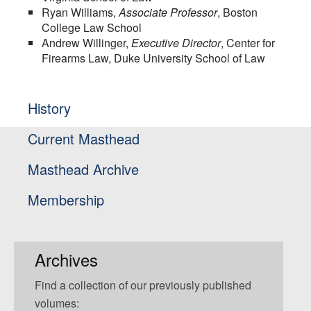
Ryan Williams,
Associate Professor
, Boston
College Law School
Andrew Willinger,
Executive Director
, Center for
Firearms Law, Duke University School of Law
History
Current Masthead
Masthead Archive
Membership
Archives
Find a collection of our previously published
volumes: