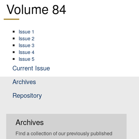
Volume 84
Issue 1
Issue 2
Issue 3
Issue 4
Issue 5
Current Issue
Archives
Repository
Archives
Find a collection of our previously published