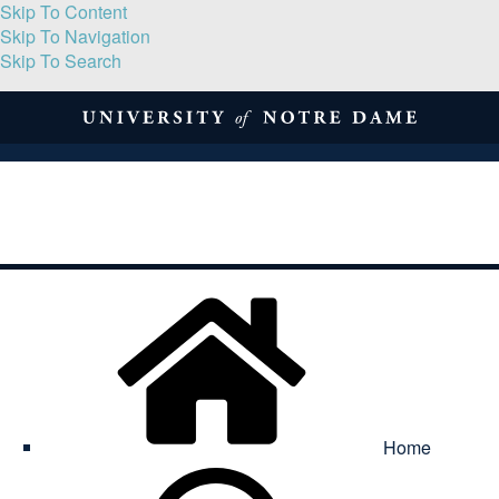
Skip To Content
Skip To Navigation
Skip To Search
About
Print Volume
Reflection
Submissions
Symposia
Contact
Home