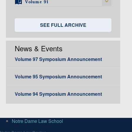
Volume 94, Issue 3
Volume 93, Issue 4
Volume 91
Volume 92, Issue 5
Volume 95, Issue 1
Volume 94, Issue 2
Volume 93, Issue 3
Volume 92, Issue 4
Volume 91, Issue 5
Volume 94, Issue 1
Volume 93, Issue 2
Volume 92, Issue 3
Volume 91, Issue 4
SEE FULL ARCHIVE
Volume 93, Issue 1
Volume 92, Issue 2
Volume 91, Issue 3
Volume 92, Issue 1
Volume 91, Issue 2
News & Events
Volume 91, Issue 1
Volume 97 Symposium Announcement
Volume 95 Symposium Announcement
Volume 94 Symposium Announcement
Notre Dame Law School