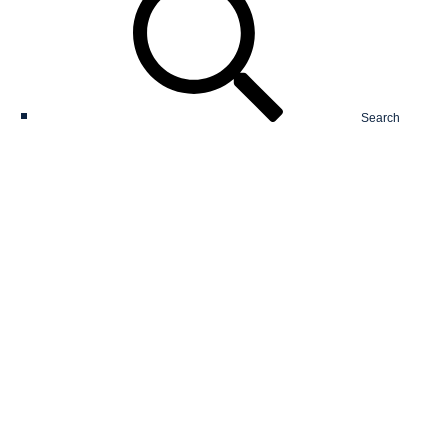
Search