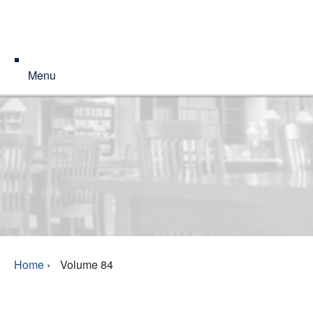
Menu
Home
›
Volume 84