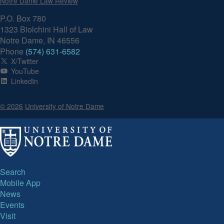
Notre Dame Law Review
P.O. Box 780
1323 Biolchini Hall of Law
Notre Dame, IN 46556
Phone
(574) 631-6582
X/Twitter
YouTube
LinkedIn
© 2026
University of Notre Dame
Search
Mobile App
News
Events
Visit