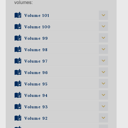
volumes:
Volume 101
Volume 101, Issue 1
Volume 100
Volume 99
Volume 100, Issue 5
Volume 100, Issue 4
Volume 98
Volume 99, Issue 5
Volume 100, Issue 3
Volume 99, Issue 4
Volume 97
Volume 98, Issue 5
Volume 100, Issue 2
Volume 99, Issue 3
Volume 98, Issue 4
Volume 96
Volume 97, Issue 5
Volume 100, Issue 1
Volume 99, Issue 2
Volume 98, Issue 3
Volume 97, Issue 4
Volume 95
Volume 96, Issue 5
Volume 99, Issue 1
Volume 98, Issue 2
Volume 97, Issue 3
Volume 96, Issue 4
Volume 94
Volume 95, Issue 5
Volume 98, Issue 1
Volume 97, Issue 2
Volume 96, Issue 3
Volume 95, Issue 4
Volume 93
Volume 94, Issue 5
Volume 97, Issue 1
Volume 96, Issue 2
Volume 95, Issue 3
Volume 94, Issue 4
Volume 92
Volume 93, Issue 5
Volume 96, Issue 1
Volume 95, Issue 2